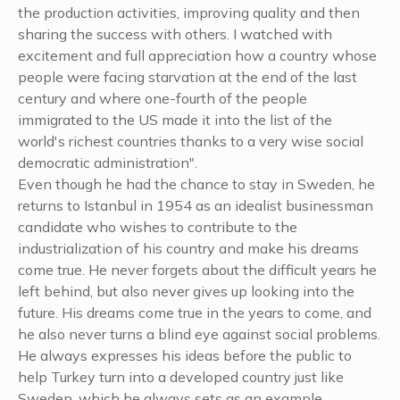
the production activities, improving quality and then
sharing the success with others. I watched with
excitement and full appreciation how a country whose
people were facing starvation at the end of the last
century and where one-fourth of the people
immigrated to the US made it into the list of the
world's richest countries thanks to a very wise social
democratic administration".
Even though he had the chance to stay in Sweden, he
returns to Istanbul in 1954 as an idealist businessman
candidate who wishes to contribute to the
industrialization of his country and make his dreams
come true. He never forgets about the difficult years he
left behind, but also never gives up looking into the
future. His dreams come true in the years to come, and
he also never turns a blind eye against social problems.
He always expresses his ideas before the public to
help Turkey turn into a developed country just like
Sweden, which he always sets as an example.