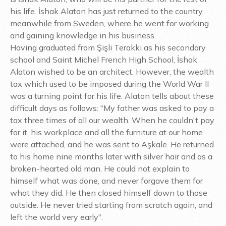
his life. İshak Alaton has just returned to the country
meanwhile from Sweden, where he went for working
and gaining knowledge in his business.
Having graduated from Şişli Terakki as his secondary
school and Saint Michel French High School, İshak
Alaton wished to be an architect. However, the wealth
tax which used to be imposed during the World War II
was a turning point for his life. Alaton tells about these
difficult days as follows: "My father was asked to pay a
tax three times of all our wealth. When he couldn't pay
for it, his workplace and all the furniture at our home
were attached, and he was sent to Aşkale. He returned
to his home nine months later with silver hair and as a
broken-hearted old man. He could not explain to
himself what was done, and never forgave them for
what they did. He then closed himself down to those
outside. He never tried starting from scratch again, and
left the world very early".