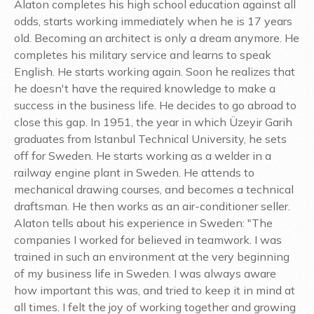
Alaton completes his high school education against all
odds, starts working immediately when he is 17 years
old. Becoming an architect is only a dream anymore. He
completes his military service and learns to speak
English. He starts working again. Soon he realizes that
he doesn't have the required knowledge to make a
success in the business life. He decides to go abroad to
close this gap. In 1951, the year in which Üzeyir Garih
graduates from Istanbul Technical University, he sets
off for Sweden. He starts working as a welder in a
railway engine plant in Sweden. He attends to
mechanical drawing courses, and becomes a technical
draftsman. He then works as an air-conditioner seller.
Alaton tells about his experience in Sweden: "The
companies I worked for believed in teamwork. I was
trained in such an environment at the very beginning
of my business life in Sweden. I was always aware
how important this was, and tried to keep it in mind at
all times. I felt the joy of working together and growing