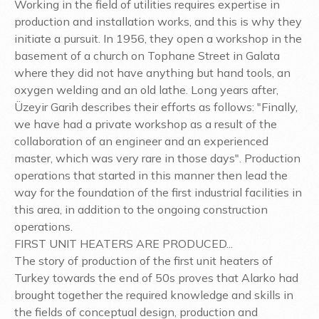
Working in the field of utilities requires expertise in
production and installation works, and this is why they
initiate a pursuit. In 1956, they open a workshop in the
basement of a church on Tophane Street in Galata
where they did not have anything but hand tools, an
oxygen welding and an old lathe. Long years after,
Üzeyir Garih describes their efforts as follows: "Finally,
we have had a private workshop as a result of the
collaboration of an engineer and an experienced
master, which was very rare in those days". Production
operations that started in this manner then lead the
way for the foundation of the first industrial facilities in
this area, in addition to the ongoing construction
operations.
FIRST UNIT HEATERS ARE PRODUCED...
The story of production of the first unit heaters of
Turkey towards the end of 50s proves that Alarko had
brought together the required knowledge and skills in
the fields of conceptual design, production and