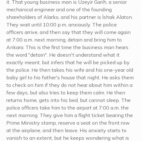
it. That young business man is Üzeyir Garih, a senior
mechanical engineer and one of the founding
shareholders of Alarko, and his partner is İshak Alaton.
They wait until 10:00 p.m. anxiously. The police
officers arrive, and then say that they will come again
at 7:00 a.m. next morning, detain and bring him to
Ankara. This is the first time the business man hears
the word "detain". He doesn't understand what it
exactly meant, but infers that he will be picked up by
the police. He then takes his wife and his one-year old
baby girl to his father's house that night. He asks them
to check on him if they do not hear about him within a
few days, but also tries to keep them calm. He then
returns home, gets into his bed, but cannot sleep. The
police officers take him to the airport at 7:00 a.m. the
next morning. They give him a flight ticket bearing the
Prime Ministry stamp, reserve a seat on the front row
at the airplane, and then leave. His anxiety starts to
vanish to an extent, but he keeps wondering what is