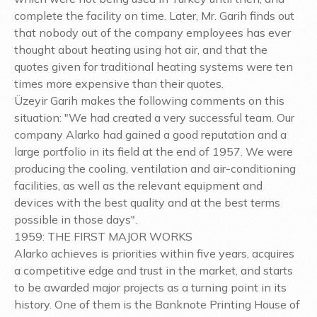
complete the facility on time. Later, Mr. Garih finds out
that nobody out of the company employees has ever
thought about heating using hot air, and that the
quotes given for traditional heating systems were ten
times more expensive than their quotes.
Üzeyir Garih makes the following comments on this
situation: "We had created a very successful team. Our
company Alarko had gained a good reputation and a
large portfolio in its field at the end of 1957. We were
producing the cooling, ventilation and air-conditioning
facilities, as well as the relevant equipment and
devices with the best quality and at the best terms
possible in those days".
1959: THE FIRST MAJOR WORKS
Alarko achieves is priorities within five years, acquires
a competitive edge and trust in the market, and starts
to be awarded major projects as a turning point in its
history. One of them is the Banknote Printing House of