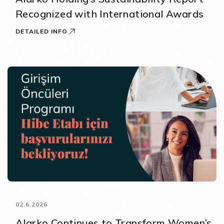
Recognized with International Awards
DETAILED INFO
02.6.2026
Alarko Continues to Transform Women’s