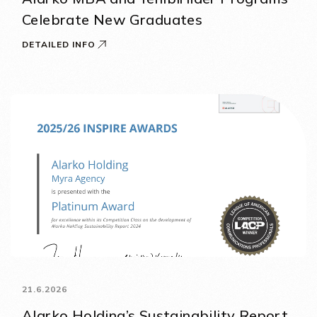
Celebrate New Graduates
DETAILED INFO
21.6.2026
Alarko Holding’s Sustainability Report