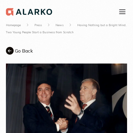
Homepage
Press
News
Having Nothing but a Bright Mind,
Two Young People Start a Business from Scratch
Go Back