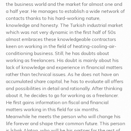
the business world and the market for almost one and
a half year. He manages to establish a wide network of
contacts thanks to his hard-working nature,
knowledge and honesty. The Turkish industrial market
which was not very dynamic in the first half of 50s
almost embraces these knowledgeable contractors
keen on working in the field of heating-cooling-air-
conditioning business. Still, he has doubts about
working as freelancers. His doubt is mainly about his
lack of knowledge and experience in financial matters
rather than technical issues. As he does not have an
accumulated share capital, he has to evaluate all offers
and possibilities in detail and rationally. After thinking
about it, he decides to go for working as a freelancer.
He first gains information on fiscal and financial
matters working in this field for six months.
Meanwhile he meets the person who will change his
life forever and shape their common future. This person
is İshak Alaton, who will be his partner for the rest of