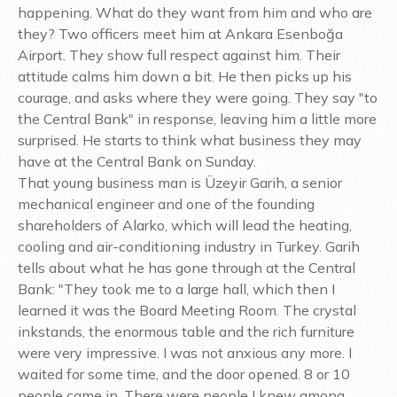
happening. What do they want from him and who are
they? Two officers meet him at Ankara Esenboğa
Airport. They show full respect against him. Their
attitude calms him down a bit. He then picks up his
courage, and asks where they were going. They say "to
the Central Bank" in response, leaving him a little more
surprised. He starts to think what business they may
have at the Central Bank on Sunday.
That young business man is Üzeyir Garih, a senior
mechanical engineer and one of the founding
shareholders of Alarko, which will lead the heating,
cooling and air-conditioning industry in Turkey. Garih
tells about what he has gone through at the Central
Bank: "They took me to a large hall, which then I
learned it was the Board Meeting Room. The crystal
inkstands, the enormous table and the rich furniture
were very impressive. I was not anxious any more. I
waited for some time, and the door opened. 8 or 10
people came in. There were people I knew among