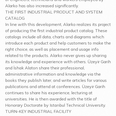
Alarko has also increased significantly.
THE FIRST INDUSTRIAL PRODUCT AND SYSTEM
CATALOG
In line with this development, Alarko realizes its project
of producing the first industrial product catalog. These
catalogs include all data, charts and diagrams which
introduce each product and help customers to make the
right choice, as well as placement and usage info
related to the products. Alarko never gives up sharing
its knowledge and experience with others. Üzeyir Garih
and İshak Alaton share their professional,
administrative information and knowledge via the
books they publish later, and write articles for various
publications and attend at conferences. Üzeyir Garih
continues to share his experience, lecturing at
universities. He is then awarded with the title of
Honorary Doctorate by Istanbul Technical University.
TURN-KEY INDUSTRIAL FACILITY