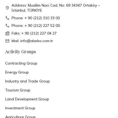
Address: Muallim Naci Cad. No: 69 34347 Ortaköy –
İstanbul, TÜRKİYE
Phone: + 90 (212) 310 33 00
Phone: + 90 (212) 227 52 00
Faks: + 90 (212) 227 04 27
Mail: info@alarko.com.tr
Activity Groups
Contracting Group
Energy Group
Industry and Trade Group
Tourism Group
Land Development Group
Investment Group
Agriculture Group