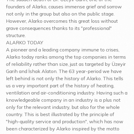
founders of Alarko, causes immense grief and sorrow
not only in the group but also on the public stage.
However, Alarko overcomes this great loss without
grave consequences thanks to its "professional"
structure.
ALARKO TODAY
A pioneer and a leading company immune to crises,
Alarko today ranks among the top companies in terms
of reliability rather than size, just as targeted by Üzeyir
Garih and İshak Alaton. The 63 year-period we have
left behind is not only the history of Alarko. This tells
us a very important part of the history of heating,
ventilation and air-conditioning industry. Having such a
knowledgeable company in an industry is a plus not
only for the relevant industry, but also for the whole
country. This is best illustrated by the principle of
"high-quality service and production", which has now
been characterized by Alarko inspired by the motto