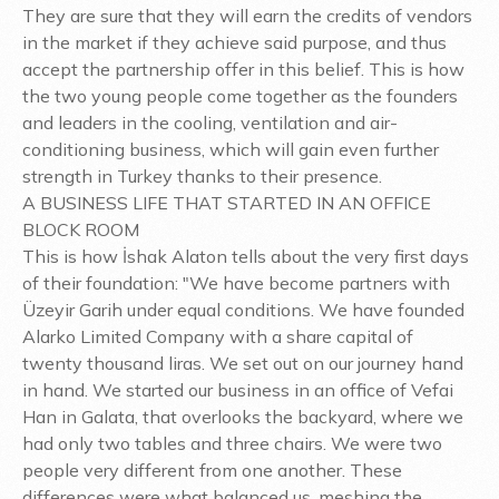
They are sure that they will earn the credits of vendors
in the market if they achieve said purpose, and thus
accept the partnership offer in this belief. This is how
the two young people come together as the founders
and leaders in the cooling, ventilation and air-
conditioning business, which will gain even further
strength in Turkey thanks to their presence.
A BUSINESS LIFE THAT STARTED IN AN OFFICE
BLOCK ROOM
This is how İshak Alaton tells about the very first days
of their foundation: "We have become partners with
Üzeyir Garih under equal conditions. We have founded
Alarko Limited Company with a share capital of
twenty thousand liras. We set out on our journey hand
in hand. We started our business in an office of Vefai
Han in Galata, that overlooks the backyard, where we
had only two tables and three chairs. We were two
people very different from one another. These
differences were what balanced us, meshing the