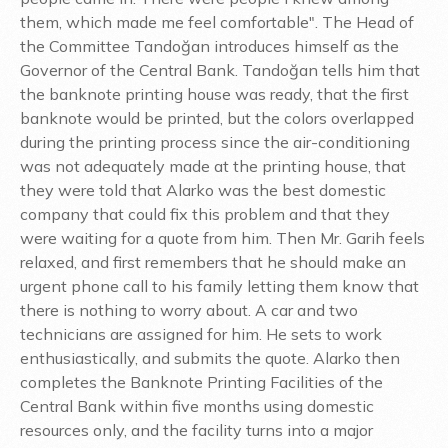
them, which made me feel comfortable". The Head of
the Committee Tandoğan introduces himself as the
Governor of the Central Bank. Tandoğan tells him that
the banknote printing house was ready, that the first
banknote would be printed, but the colors overlapped
during the printing process since the air-conditioning
was not adequately made at the printing house, that
they were told that Alarko was the best domestic
company that could fix this problem and that they
were waiting for a quote from him. Then Mr. Garih feels
relaxed, and first remembers that he should make an
urgent phone call to his family letting them know that
there is nothing to worry about. A car and two
technicians are assigned for him. He sets to work
enthusiastically, and submits the quote. Alarko then
completes the Banknote Printing Facilities of the
Central Bank within five months using domestic
resources only, and the facility turns into a major