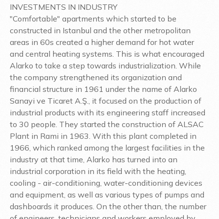
INVESTMENTS IN INDUSTRY
"Comfortable" apartments which started to be
constructed in Istanbul and the other metropolitan
areas in 60s created a higher demand for hot water
and central heating systems. This is what encouraged
Alarko to take a step towards industrialization. While
the company strengthened its organization and
financial structure in 1961 under the name of Alarko
Sanayi ve Ticaret A.Ş., it focused on the production of
industrial products with its engineering staff increased
to 30 people. They started the construction of ALSAC
Plant in Rami in 1963. With this plant completed in
1966, which ranked among the largest facilities in the
industry at that time, Alarko has turned into an
industrial corporation in its field with the heating,
cooling - air-conditioning, water-conditioning devices
and equipment, as well as various types of pumps and
dashboards it produces. On the other than, the number
of engineers, technicians and workers employed by