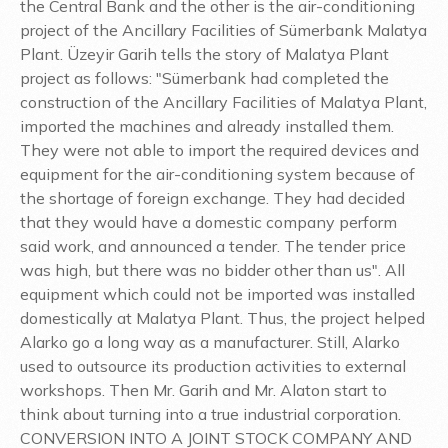
the Central Bank and the other is the air-conditioning
project of the Ancillary Facilities of Sümerbank Malatya
Plant. Üzeyir Garih tells the story of Malatya Plant
project as follows: "Sümerbank had completed the
construction of the Ancillary Facilities of Malatya Plant,
imported the machines and already installed them.
They were not able to import the required devices and
equipment for the air-conditioning system because of
the shortage of foreign exchange. They had decided
that they would have a domestic company perform
said work, and announced a tender. The tender price
was high, but there was no bidder other than us". All
equipment which could not be imported was installed
domestically at Malatya Plant. Thus, the project helped
Alarko go a long way as a manufacturer. Still, Alarko
used to outsource its production activities to external
workshops. Then Mr. Garih and Mr. Alaton start to
think about turning into a true industrial corporation.
CONVERSION INTO A JOINT STOCK COMPANY AND