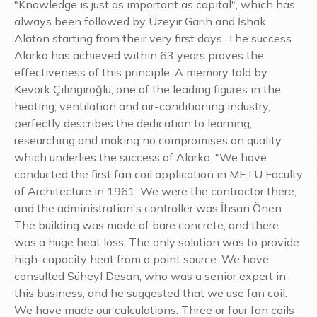
"Knowledge is just as important as capital", which has
always been followed by Üzeyir Garih and İshak
Alaton starting from their very first days. The success
Alarko has achieved within 63 years proves the
effectiveness of this principle. A memory told by
Kevork Çilingiroğlu, one of the leading figures in the
heating, ventilation and air-conditioning industry,
perfectly describes the dedication to learning,
researching and making no compromises on quality,
which underlies the success of Alarko. "We have
conducted the first fan coil application in METU Faculty
of Architecture in 1961. We were the contractor there,
and the administration's controller was İhsan Önen.
The building was made of bare concrete, and there
was a huge heat loss. The only solution was to provide
high-capacity heat from a point source. We have
consulted Süheyl Desan, who was a senior expert in
this business, and he suggested that we use fan coil.
We have made our calculations. Three or four fan coils