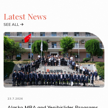
Latest News
SEE ALL
23.7.2026
Alarko MBA and Yenibirlider Programs