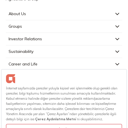
About Us
Groups
Investor Relations
Sustainability
Career and Life
Press
Contact
English
Terms Of Conditions
Information Society Services