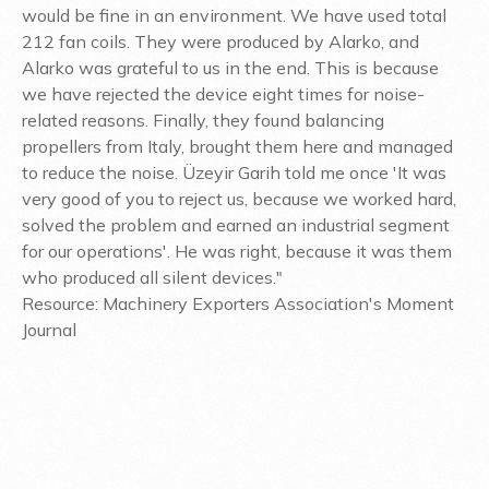
would be fine in an environment. We have used total
212 fan coils. They were produced by Alarko, and
Alarko was grateful to us in the end. This is because
we have rejected the device eight times for noise-
related reasons. Finally, they found balancing
propellers from Italy, brought them here and managed
to reduce the noise. Üzeyir Garih told me once 'It was
very good of you to reject us, because we worked hard,
solved the problem and earned an industrial segment
for our operations'. He was right, because it was them
who produced all silent devices."
Resource: Machinery Exporters Association's Moment
Journal