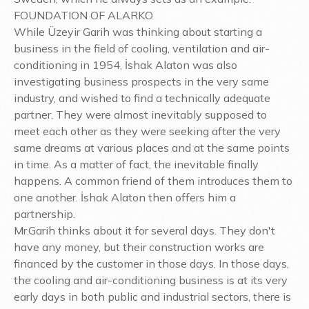
FOUNDATION OF ALARKO
While Üzeyir Garih was thinking about starting a
business in the field of cooling, ventilation and air-
conditioning in 1954, İshak Alaton was also
investigating business prospects in the very same
industry, and wished to find a technically adequate
partner. They were almost inevitably supposed to
meet each other as they were seeking after the very
same dreams at various places and at the same points
in time. As a matter of fact, the inevitable finally
happens. A common friend of them introduces them to
one another. İshak Alaton then offers him a
partnership.
Mr.Garih thinks about it for several days. They don't
have any money, but their construction works are
financed by the customer in those days. In those days,
the cooling and air-conditioning business is at its very
early days in both public and industrial sectors, there is