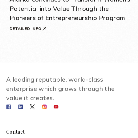
Potential into Value Through the
Pioneers of Entrepreneurship Program
DETAILED INFO
A leading reputable, world-class
enterprise which grows through the
value it creates.
Contact