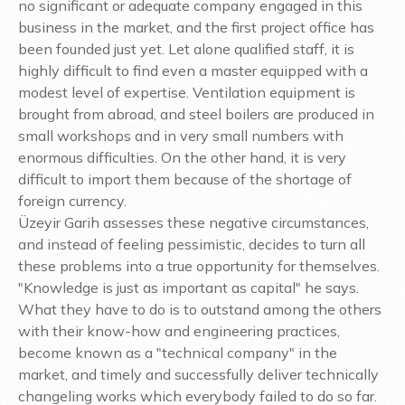
no significant or adequate company engaged in this
business in the market, and the first project office has
been founded just yet. Let alone qualified staff, it is
highly difficult to find even a master equipped with a
modest level of expertise. Ventilation equipment is
brought from abroad, and steel boilers are produced in
small workshops and in very small numbers with
enormous difficulties. On the other hand, it is very
difficult to import them because of the shortage of
foreign currency.
Üzeyir Garih assesses these negative circumstances,
and instead of feeling pessimistic, decides to turn all
these problems into a true opportunity for themselves.
"Knowledge is just as important as capital" he says.
What they have to do is to outstand among the others
with their know-how and engineering practices,
become known as a "technical company" in the
market, and timely and successfully deliver technically
changeling works which everybody failed to do so far.