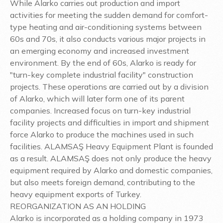
While Alarko carries out production and import
activities for meeting the sudden demand for comfort-
type heating and air-conditioning systems between
60s and 70s, it also conducts various major projects in
an emerging economy and increased investment
environment. By the end of 60s, Alarko is ready for
"turn-key complete industrial facility" construction
projects. These operations are carried out by a division
of Alarko, which will later form one of its parent
companies. Increased focus on turn-key industrial
facility projects and difficulties in import and shipment
force Alarko to produce the machines used in such
facilities. ALAMSAŞ Heavy Equipment Plant is founded
as a result. ALAMSAŞ does not only produce the heavy
equipment required by Alarko and domestic companies,
but also meets foreign demand, contributing to the
heavy equipment exports of Turkey.
REORGANIZATION AS AN HOLDING
Alarko is incorporated as a holding company in 1973