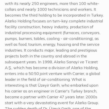
with its nearly 250 engineers, more than 100 white-
collars and nearly 1000 technicians and workers. It
becomes the third holding to be incorporated in Turkey.
Alarko Holding focuses on turn-key complete industrial
facility construction, heavy industry, production of
industrial processing equipment (furnaces, conveyors,
pumps, burners, tables, cooling - air-conditioning), as
well as food, tourism, energy, housing and the service
industries. It conducts major, leading and prestigious
projects both in the country and abroad in the
subsequent years. In 1998, Alarko Sanayi ve Ticaret
A.Ş., which has become a division of Alarko Holding,
enters into a 50:50 joint venture with Carrier, a global
leader in the field of air-conditioning. What is
interesting is that Üzeyir Garih, who embarked upon
his carrier as an engineer in Carrier's Turkey branch,
became a partner with Carrier 47 years later. 2000s
start with a very devastating event for Alarko Group.
The sudden death of Dr. Üzeyir Garih, one of the