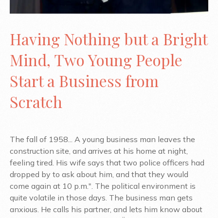
Having Nothing but a Bright
Mind, Two Young People
Start a Business from
Scratch
The fall of 1958... A young business man leaves the
construction site, and arrives at his home at night,
feeling tired. His wife says that two police officers had
dropped by to ask about him, and that they would
come again at 10 p.m.". The political environment is
quite volatile in those days. The business man gets
anxious. He calls his partner, and lets him know about