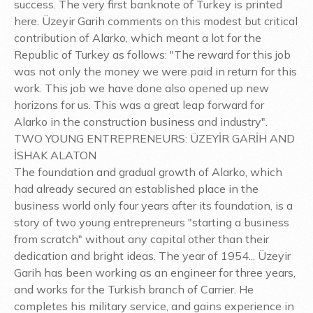
success. The very first banknote of Turkey is printed
here. Üzeyir Garih comments on this modest but critical
contribution of Alarko, which meant a lot for the
Republic of Turkey as follows: "The reward for this job
was not only the money we were paid in return for this
work. This job we have done also opened up new
horizons for us. This was a great leap forward for
Alarko in the construction business and industry".
TWO YOUNG ENTREPRENEURS: ÜZEYİR GARİH AND
İSHAK ALATON
The foundation and gradual growth of Alarko, which
had already secured an established place in the
business world only four years after its foundation, is a
story of two young entrepreneurs "starting a business
from scratch" without any capital other than their
dedication and bright ideas. The year of 1954... Üzeyir
Garih has been working as an engineer for three years,
and works for the Turkish branch of Carrier. He
completes his military service, and gains experience in