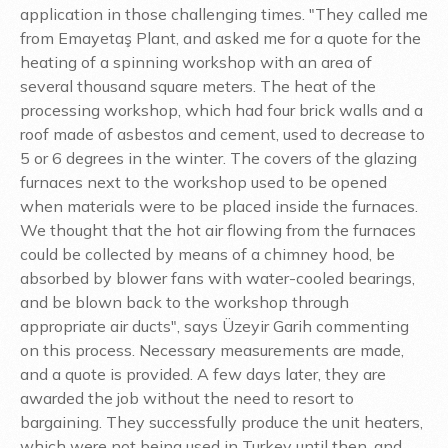
application in those challenging times. "They called me
from Emayetaş Plant, and asked me for a quote for the
heating of a spinning workshop with an area of
several thousand square meters. The heat of the
processing workshop, which had four brick walls and a
roof made of asbestos and cement, used to decrease to
5 or 6 degrees in the winter. The covers of the glazing
furnaces next to the workshop used to be opened
when materials were to be placed inside the furnaces.
We thought that the hot air flowing from the furnaces
could be collected by means of a chimney hood, be
absorbed by blower fans with water-cooled bearings,
and be blown back to the workshop through
appropriate air ducts", says Üzeyir Garih commenting
on this process. Necessary measurements are made,
and a quote is provided. A few days later, they are
awarded the job without the need to resort to
bargaining. They successfully produce the unit heaters,
which were not being used in Turkey until then, and