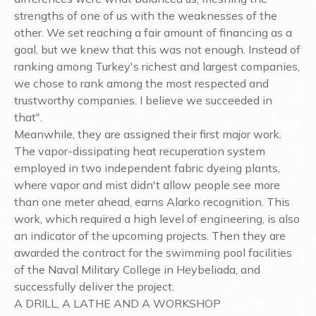
strengths of one of us with the weaknesses of the
other. We set reaching a fair amount of financing as a
goal, but we knew that this was not enough. Instead of
ranking among Turkey's richest and largest companies,
we chose to rank among the most respected and
trustworthy companies. I believe we succeeded in
that".
Meanwhile, they are assigned their first major work.
The vapor-dissipating heat recuperation system
employed in two independent fabric dyeing plants,
where vapor and mist didn't allow people see more
than one meter ahead, earns Alarko recognition. This
work, which required a high level of engineering, is also
an indicator of the upcoming projects. Then they are
awarded the contract for the swimming pool facilities
of the Naval Military College in Heybeliada, and
successfully deliver the project.
A DRILL, A LATHE AND A WORKSHOP