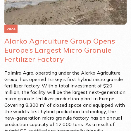
2024
Alarko Agriculture Group Opens
Europe’s Largest Micro Granule
Fertilizer Factory
Palmira Agro, operating under the Alarko Agriculture
Group, has opened Turkey’s first hybrid micro granule
fertilizer factory. With a total investment of $20
million, the facility will be the largest next-generation
micro granule fertilizer production plant in Europe.
Covering 8,300 m² of closed space and equipped with
the world’s first hybrid production technology, the
new-generation micro granule factory has an annual
production capacity of 12,000 tons. As a result of
hybrid CE-certified environmentally friendly