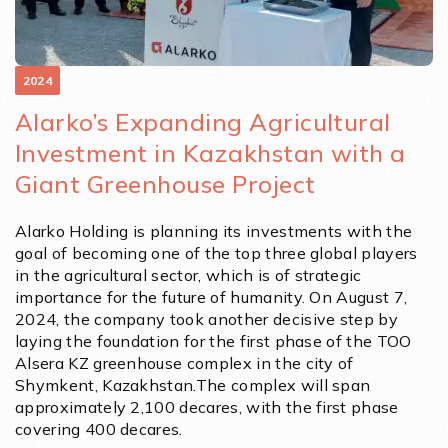
2024
Alarko’s Expanding Agricultural
Investment in Kazakhstan with a
Giant Greenhouse Project
Alarko Holding is planning its investments with the
goal of becoming one of the top three global players
in the agricultural sector, which is of strategic
importance for the future of humanity. On August 7,
2024, the company took another decisive step by
laying the foundation for the first phase of the TOO
Alsera KZ greenhouse complex in the city of
Shymkent, Kazakhstan.The complex will span
approximately 2,100 decares, with the first phase
covering 400 decares.