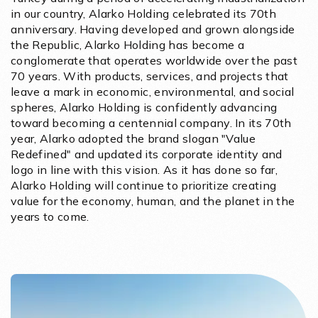
in our country, Alarko Holding celebrated its 70th
anniversary. Having developed and grown alongside
the Republic, Alarko Holding has become a
conglomerate that operates worldwide over the past
70 years. With products, services, and projects that
leave a mark in economic, environmental, and social
spheres, Alarko Holding is confidently advancing
toward becoming a centennial company. In its 70th
year, Alarko adopted the brand slogan "Value
Redefined" and updated its corporate identity and
logo in line with this vision. As it has done so far,
Alarko Holding will continue to prioritize creating
value for the economy, human, and the planet in the
years to come.