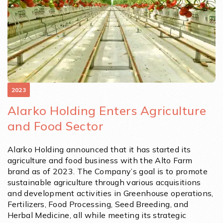
2023
Alarko Holding Enters Agriculture
and Food Sector
Alarko Holding announced that it has started its
agriculture and food business with the Alto Farm
brand as of 2023. The Company’s goal is to promote
sustainable agriculture through various acquisitions
and development activities in Greenhouse operations,
Fertilizers, Food Processing, Seed Breeding, and
Herbal Medicine, all while meeting its strategic