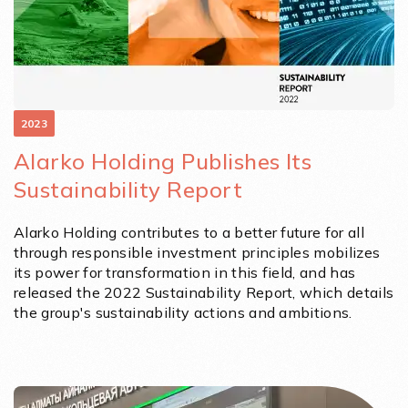
2023
Alarko Holding Publishes Its
Sustainability Report
Alarko Holding contributes to a better future for all
through responsible investment principles mobilizes
its power for transformation in this field, and has
released the 2022 Sustainability Report, which details
the group's sustainability actions and ambitions.