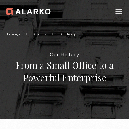
Homepage
About Us
Our History
Our History
From a Small Office to a
Powerful Enterprise