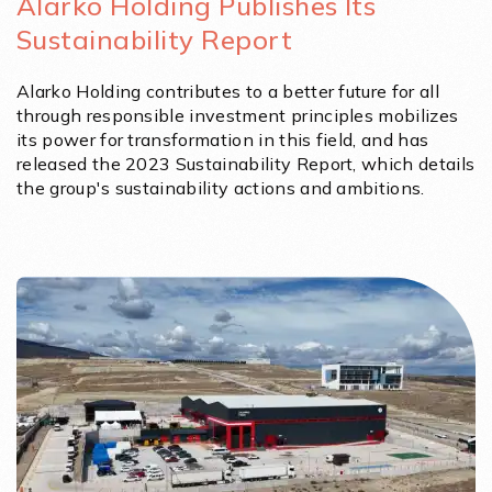
Alarko Holding Publishes Its
Sustainability Report
Alarko Holding contributes to a better future for all
through responsible investment principles mobilizes
its power for transformation in this field, and has
released the 2023 Sustainability Report, which details
the group's sustainability actions and ambitions.