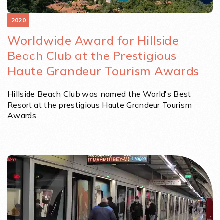
2020
Worldwide Award for Hillside
Beach Club at the Prestigious
Haute Grandeur Tourism Awards
Hillside Beach Club was named the World's Best
Resort at the prestigious Haute Grandeur Tourism
Awards.