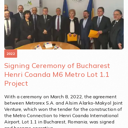
2022
Signing Ceremony of Bucharest
Henri Coanda M6 Metro Lot 1.1
Project
With a ceremony on March 8, 2022, the agreement
between Metrorex S.A. and Alsim Alarko-Makyol Joint
Venture, which won the tender for the construction of
the Metro Connection to Henri Coanda International
Airport, Lot 1.1 in Bucharest, Romania, was signed