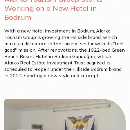
Working on a New Hotel in
Bodrum
With a new hotel investment in Bodrum, Alarko
Tourism Group is growing the Hillside brand, which
makes a difference in the tourism sector with its "feel-
good" mission. After renovations, the 1022-bed Green
Beach Resort Hotel in Bodrum Gündoğan, which
Alarko Real Estate Investment Trust acquired, is
scheduled to reopen under the Hillside Bodrum brand
in 2024, sporting a new style and concept.