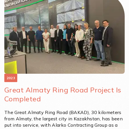
2023
Great Almaty Ring Road Project Is
Completed
The Great Almaty Ring Road (BAKAD), 30 kilometers
from Almaty, the largest city in Kazakhstan, has been
put into service, with Alarko Contracting Group as a