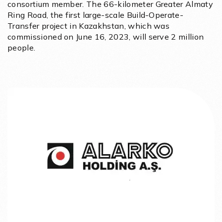
consortium member. The 66-kilometer Greater Almaty
Ring Road, the first large-scale Build-Operate-
Transfer project in Kazakhstan, which was
commissioned on June 16, 2023, will serve 2 million
people.