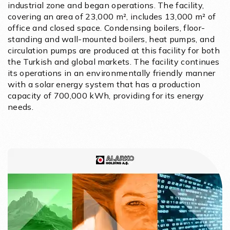
industrial zone and began operations. The facility,
covering an area of 23,000 m², includes 13,000 m² of
office and closed space. Condensing boilers, floor-
standing and wall-mounted boilers, heat pumps, and
circulation pumps are produced at this facility for both
the Turkish and global markets. The facility continues
its operations in an environmentally friendly manner
with a solar energy system that has a production
capacity of 700,000 kWh, providing for its energy
needs.