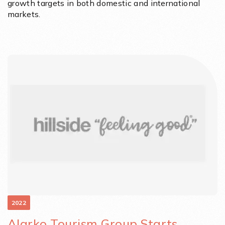
growth targets in both domestic and international
markets.
2022
Alarko Tourism Group Starts