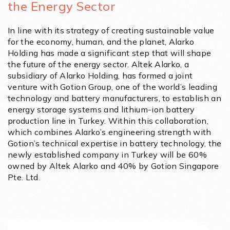
the Energy Sector
In line with its strategy of creating sustainable value
for the economy, human, and the planet, Alarko
Holding has made a significant step that will shape
the future of the energy sector. Altek Alarko, a
subsidiary of Alarko Holding, has formed a joint
venture with Gotion Group, one of the world’s leading
technology and battery manufacturers, to establish an
energy storage systems and lithium-ion battery
production line in Turkey. Within this collaboration,
which combines Alarko’s engineering strength with
Gotion’s technical expertise in battery technology, the
newly established company in Turkey will be 60%
owned by Altek Alarko and 40% by Gotion Singapore
Pte. Ltd.