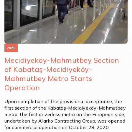
2020
Mecidiyeköy-Mahmutbey Section
of Kabataş-Mecidiyeköy-
Mahmutbey Metro Starts
Operation
Upon completion of the provisional acceptance, the
first section of the Kabataş-Mecidiyeköy-Mahmutbey
metro, the first driverless metro on the European side,
undertaken by Alarko Contracting Group, was opened
for commercial operation on October 28, 2020.