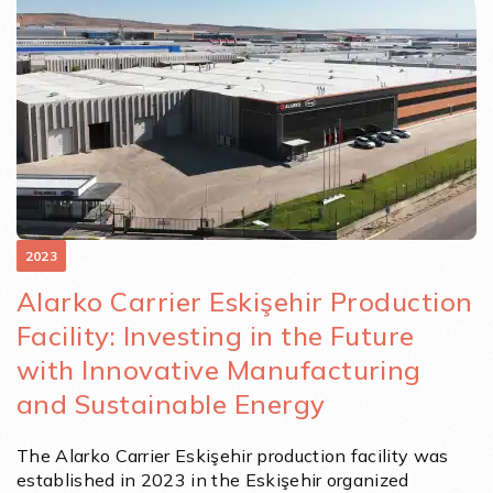
2023
Alarko Carrier Eskişehir Production
Facility: Investing in the Future
with Innovative Manufacturing
and Sustainable Energy
The Alarko Carrier Eskişehir production facility was
established in 2023 in the Eskişehir organized