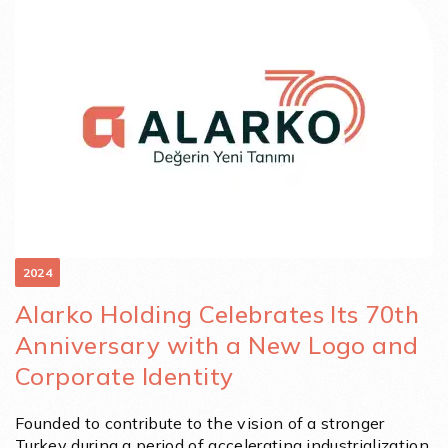
2024
Alarko Holding Celebrates Its 70th
Anniversary with a New Logo and
Corporate Identity
Founded to contribute to the vision of a stronger
Turkey during a period of accelerating industrialization