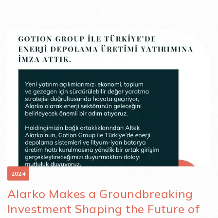
2024
Alarko Makes a Groundbreaking
Investment Shaping the Future of