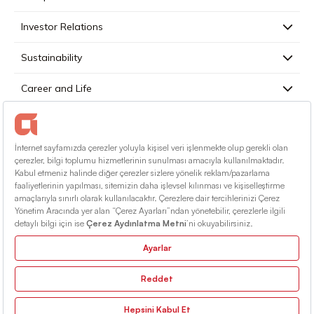
Investor Relations
Sustainability
Career and Life
Press
Contact
English
Terms Of Conditions
Information Society Services
Sitemap
© 2026 Alarko Holding. All rights reserved