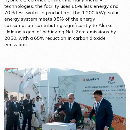
technologies, the facility uses 65% less energy and
70% less water in production. The 1,200 kWp solar
energy system meets 35% of the energy
consumption, contributing significantly to Alarko
Holding’s goal of achieving Net-Zero emissions by
2050, with a 65% reduction in carbon dioxide
emissions.