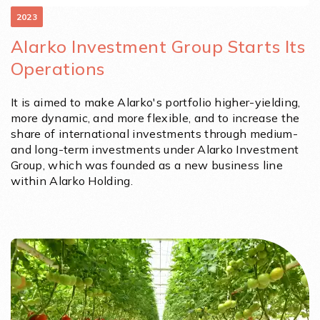
2023
Alarko Investment Group Starts Its
Operations
It is aimed to make Alarko's portfolio higher-yielding,
more dynamic, and more flexible, and to increase the
share of international investments through medium-
and long-term investments under Alarko Investment
Group, which was founded as a new business line
within Alarko Holding.