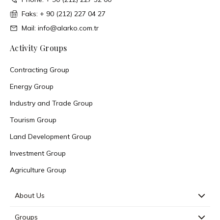
Faks: + 90 (212) 227 04 27
Mail: info@alarko.com.tr
Activity Groups
Contracting Group
Energy Group
Industry and Trade Group
Tourism Group
Land Development Group
Investment Group
Agriculture Group
About Us
Groups