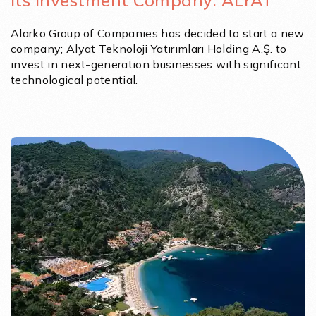
Its Investment Company: ALYAT
Alarko Group of Companies has decided to start a new
company; Alyat Teknoloji Yatırımları Holding A.Ş. to
invest in next-generation businesses with significant
technological potential.