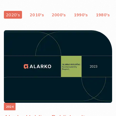
2020's
2010's
2000's
1990's
1980's
2024