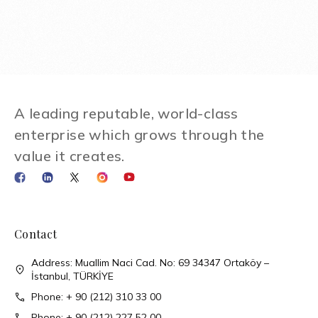
A leading reputable, world-class
enterprise which grows through the
value it creates.
Contact
Address: Muallim Naci Cad. No: 69 34347 Ortaköy –
İstanbul, TÜRKİYE
Phone: + 90 (212) 310 33 00
Phone: + 90 (212) 227 52 00