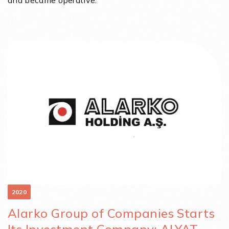
and became operative.
2020
Alarko Group of Companies Starts