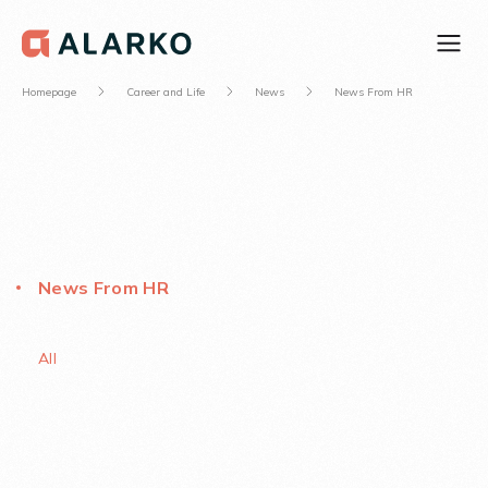
Homepage
Career and Life
News
News From HR
News From HR
All