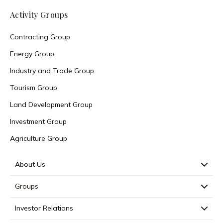
Activity Groups
Contracting Group
Energy Group
Industry and Trade Group
Tourism Group
Land Development Group
Investment Group
Agriculture Group
About Us
Groups
Investor Relations