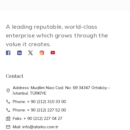
A leading reputable, world-class
enterprise which grows through the
value it creates.
Contact
Address: Muallim Naci Cad. No: 69 34347 Ortaköy –
İstanbul, TÜRKİYE
Phone: + 90 (212) 310 33 00
Phone: + 90 (212) 227 52 00
Faks: + 90 (212) 227 04 27
Mail: info@alarko.com.tr