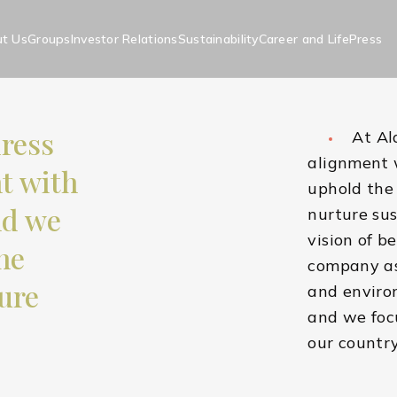
t Us
Groups
Investor Relations
Sustainability
Career and Life
Press
h
dress
At Al
ity Approach
alignment 
nt with
uphold the 
nd we
nurture sus
vision of b
he
company as 
ure
and environ
and we focu
our countr