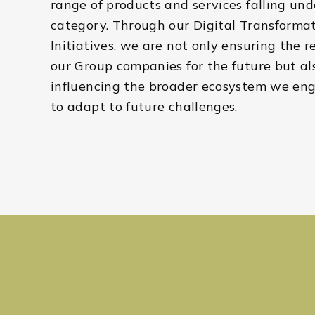
range of products and services falling und
category. Through our Digital Transforma
Initiatives, we are not only ensuring the r
our Group companies for the future but al
influencing the broader ecosystem we en
to adapt to future challenges.