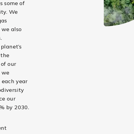
s some of
ity. We
gas
, we also
.
 planet’s
 the
 of our
, we
t each year
diversity
ce our
0% by 2030.
ent