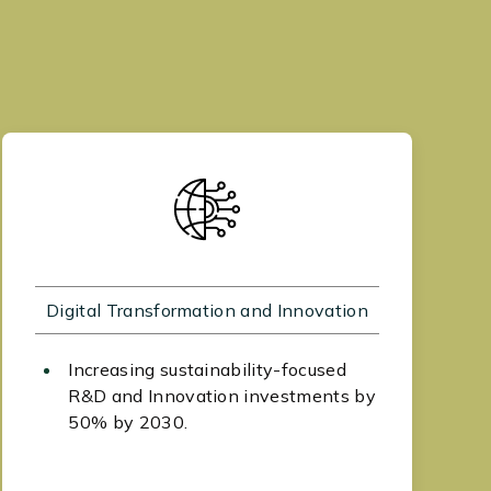
Digital Transformation and Innovation
Increasing sustainability-focused
R&D and Innovation investments by
50% by 2030.