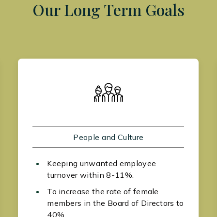
Our Long Term Goals
People and Culture
Keeping unwanted employee
turnover within 8-11%.
To increase the rate of female
members in the Board of Directors to
40%.