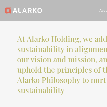
Abou
Homepage
Sustainability
Our Sustainability Approac
At Alarko Holding, we ad
Our Sustainabil
sustainability in alignme
our vision and mission, a
uphold the principles of t
Alarko Philosophy to nurt
sustainability