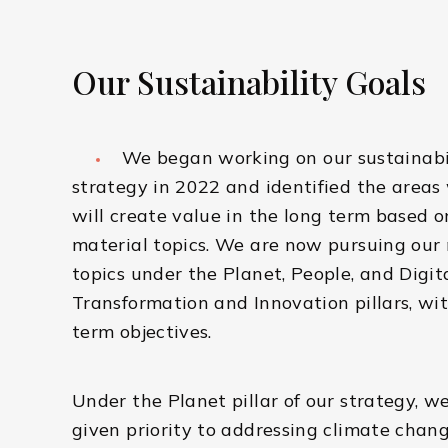
Our Sustainability Goals
We began working on our sustainabi
strategy in 2022 and identified the area
will create value in the long term based o
material topics. We are now pursuing our
topics under the Planet, People, and Digit
Transformation and Innovation pillars, wit
term objectives.
Under the Planet pillar of our strategy, w
given priority to addressing climate chan