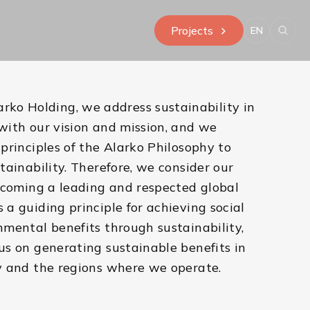
Projects
EN
arko Holding, we address sustainability in
with our vision and mission, and we
principles of the Alarko Philosophy to
tainability. Therefore, we consider our
ecoming a leading and respected global
a guiding principle for achieving social
mental benefits through sustainability,
s on generating sustainable benefits in
y and the regions where we operate.