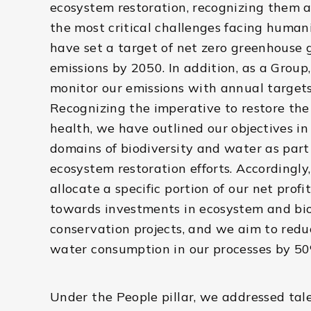
ecosystem restoration, recognizing them a
the most critical challenges facing human
have set a target of net zero greenhouse 
emissions by 2050. In addition, as a Group
monitor our emissions with annual targets
Recognizing the imperative to restore the
health, we have outlined our objectives in
domains of biodiversity and water as part
ecosystem restoration efforts. Accordingly
allocate a specific portion of our net profi
towards investments in ecosystem and bio
conservation projects, and we aim to redu
water consumption in our processes by 5
Under the People pillar, we addressed tal