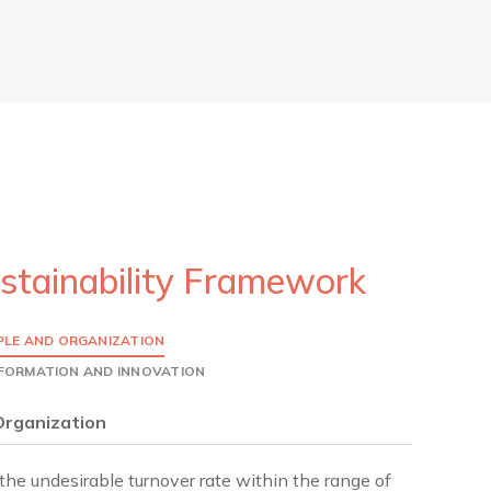
stainability Framework
PLE AND ORGANIZATION
SFORMATION AND INNOVATION
Organization
the undesirable turnover rate within the range of