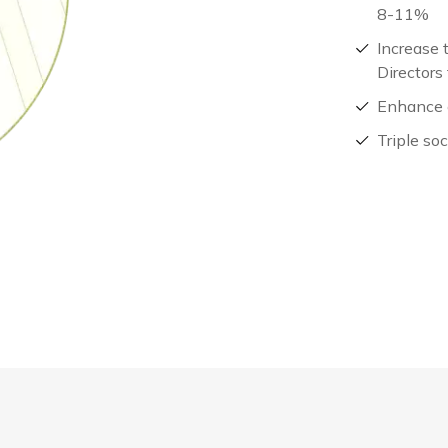
8-11%
Increase 
Directors
Enhance 
Triple so