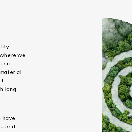
lity
s where we
n our
 material
al
h long-
e have
ge and