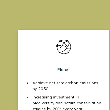
Planet
Achieve net zero carbon emissions
by 2050
Increasing investment in
biodiversity and nature conservation
studies by 20% every year