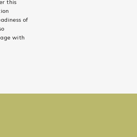
er this
tion
eadiness of
so
gage with