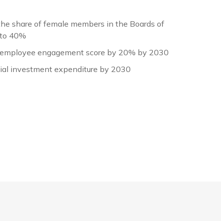
the share of female members in the Boards of
 to 40%
employee engagement score by 20% by 2030
cial investment expenditure by 2030