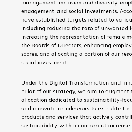
management, inclusion and diversity, emp
engagement, and social investments. Acco
have established targets related to variou
including reducing the rate of unwanted l
increasing the representation of female 
the Boards of Directors, enhancing employ
scores, and allocating a portion of our res
social investment.
Under the Digital Transformation and Inn
pillar of our strategy, we aim to augment 
allocation dedicated to sustainability-fo
and innovation endeavors to expedite the 
products and services that actively contri
sustainability, with a concurrent increase 