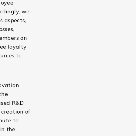
loyee
rdingly, we
s aspects,
osses,
members on
ee loyalty
ources to
ovation
the
cused R&D
creation of
bute to
in the