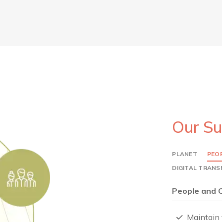
Our Su
PLANET
PEO
DIGITAL TRAN
People and 
Maintain 