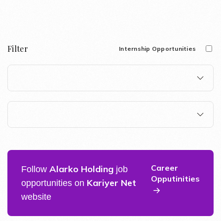
Filter
Internship Opportunities
Career
Alarko Holding
Follow
job
Opputinities
Kariyer Net
opportunities on
website