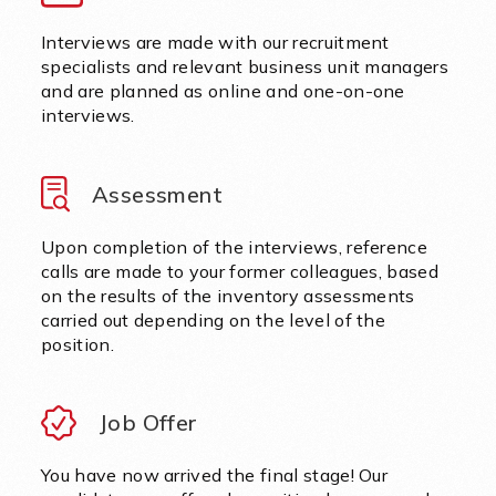
Interviews are made with our recruitment
specialists and relevant business unit managers
and are planned as online and one-on-one
interviews.
Assessment
Upon completion of the interviews, reference
calls are made to your former colleagues, based
on the results of the inventory assessments
carried out depending on the level of the
position.
Job Offer
You have now arrived the final stage! Our