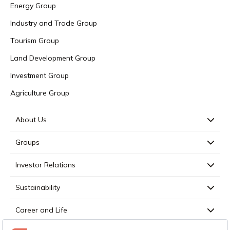
Energy Group
Industry and Trade Group
Tourism Group
Land Development Group
Investment Group
Agriculture Group
About Us
Groups
Investor Relations
Sustainability
Career and Life