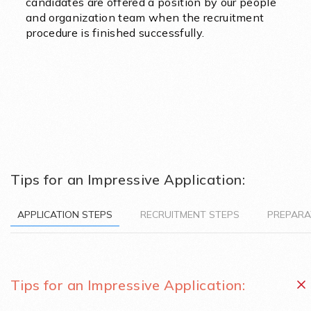
candidates are offered a position by our people
and organization team when the recruitment
procedure is finished successfully.
Tips for an Impressive Application:
APPLICATION STEPS
RECRUITMENT STEPS
PREPARA
Tips for an Impressive Application: