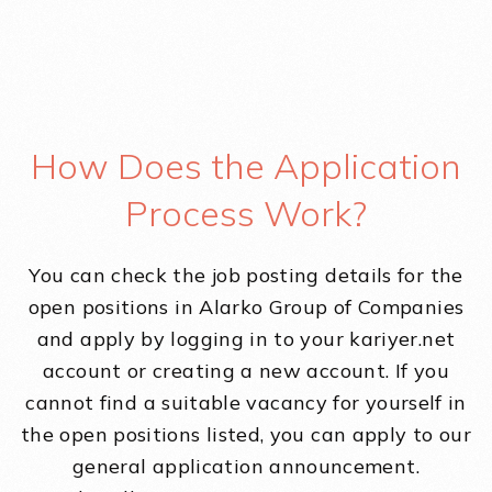
How Does the Application
Process Work?
You can check the job posting details for the
open positions in Alarko Group of Companies
and apply by logging in to your kariyer.net
account or creating a new account. If you
cannot find a suitable vacancy for yourself in
the open positions listed, you can apply to our
general application announcement.