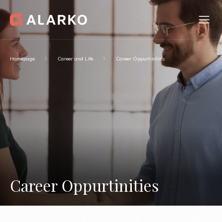
Homepage
Career and Life
Career Oppurtinities
Career Oppurtinities