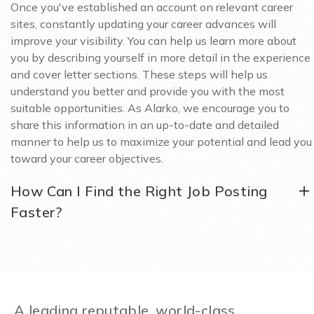
Once you've established an account on relevant career
sites, constantly updating your career advances will
improve your visibility. You can help us learn more about
you by describing yourself in more detail in the experience
and cover letter sections. These steps will help us
understand you better and provide you with the most
suitable opportunities. As Alarko, we encourage you to
share this information in an up-to-date and detailed
manner to help us to maximize your potential and lead you
toward your career objectives.
How Can I Find the Right Job Posting
Faster?
A leading reputable, world-class