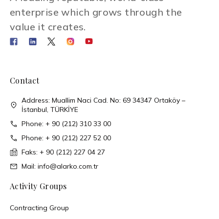
enterprise which grows through the
value it creates.
Contact
Address: Muallim Naci Cad. No: 69 34347 Ortaköy –
İstanbul, TÜRKİYE
Phone: + 90 (212) 310 33 00
Phone: + 90 (212) 227 52 00
Faks: + 90 (212) 227 04 27
Mail: info@alarko.com.tr
Activity Groups
Contracting Group