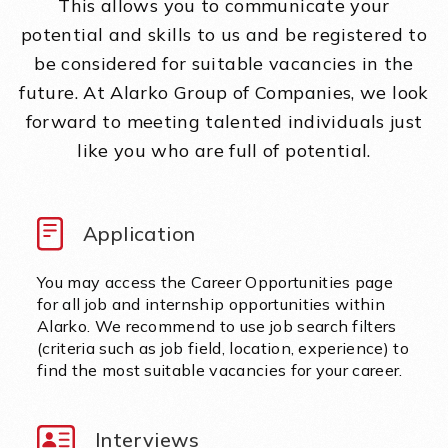
This allows you to communicate your
potential and skills to us and be registered to
be considered for suitable vacancies in the
future. At Alarko Group of Companies, we look
forward to meeting talented individuals just
like you who are full of potential.
Application
You may access the Career Opportunities page
for all job and internship opportunities within
Alarko. We recommend to use job search filters
(criteria such as job field, location, experience) to
find the most suitable vacancies for your career.
Interviews