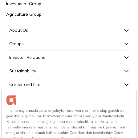
Investment Group
Agriculture Group
About Us
Groups
Investor Relations
Sustainability
Career and Life
Press
Contact
English