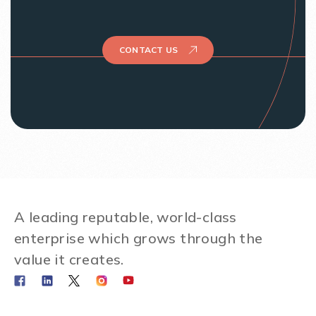
CONTACT US
A leading reputable, world-class
enterprise which grows through the
value it creates.