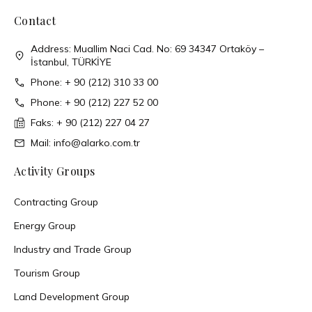
Contact
Address: Muallim Naci Cad. No: 69 34347 Ortaköy –
İstanbul, TÜRKİYE
Phone: + 90 (212) 310 33 00
Phone: + 90 (212) 227 52 00
Faks: + 90 (212) 227 04 27
Mail: info@alarko.com.tr
Activity Groups
Contracting Group
Energy Group
Industry and Trade Group
Tourism Group
Land Development Group