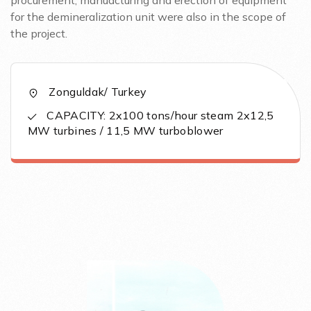
procurement, manuacturing and erection of equipment
for the demineralization unit were also in the scope of
the project.
Zonguldak/ Turkey
CAPACITY: 2x100 tons/hour steam 2x12,5
MW turbines / 11,5 MW turboblower