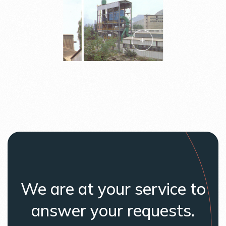
We are at your service to
answer your requests.