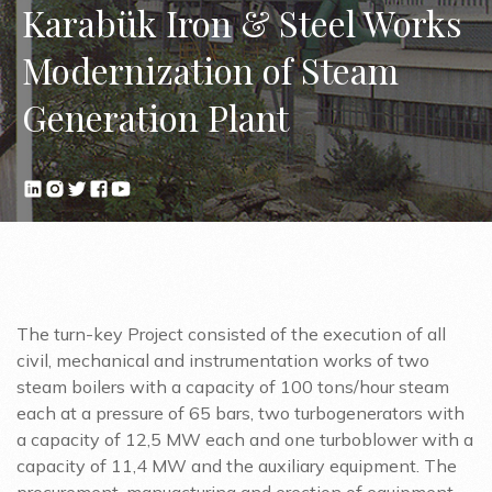
Karabük Iron & Steel Works
Modernization of Steam
Generation Plant
The turn-key Project consisted of the execution of all
civil, mechanical and instrumentation works of two
steam boilers with a capacity of 100 tons/hour steam
each at a pressure of 65 bars, two turbogenerators with
a capacity of 12,5 MW each and one turboblower with a
capacity of 11,4 MW and the auxiliary equipment. The