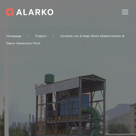
Homepage
Projects
Karabük Iron & Steel Works Modernization of
Steam Generation Plant