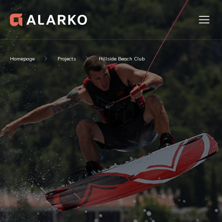
Homepage
Projects
Hillside Beach Club