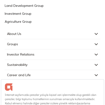
Land Development Group
Investment Group
Agriculture Group
About Us
Groups
Investor Relations
Sustainability
Career and Life
Press
Contact