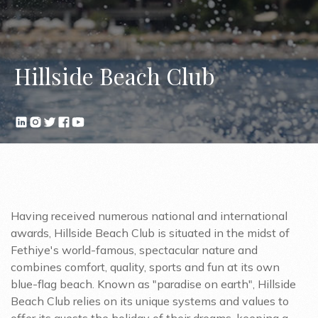
Hillside Beach Club
Having received numerous national and international
awards, Hillside Beach Club is situated in the midst of
Fethiye's world-famous, spectacular nature and
combines comfort, quality, sports and fun at its own
blue-flag beach. Known as "paradise on earth", Hillside
Beach Club relies on its unique systems and values to