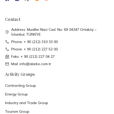
Contact
Address: Muallim Naci Cad. No: 69 34347 Ortaköy –
İstanbul, TÜRKİYE
Phone: + 90 (212) 310 33 00
Phone: + 90 (212) 227 52 00
Faks: + 90 (212) 227 04 27
Mail: info@alarko.com.tr
Activity Groups
Contracting Group
Energy Group
Industry and Trade Group
Tourism Group