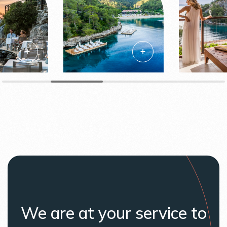
We are at your service to