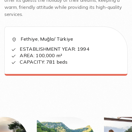
offer its guests the holiday of their dreams, keeping a
warm, friendly attitude while providing its high-quality
services.
Fethiye, Muğla/ Türkiye
ESTABLISHMENT YEAR: 1994
AREA: 100,000 m²
CAPACITY: 781 beds