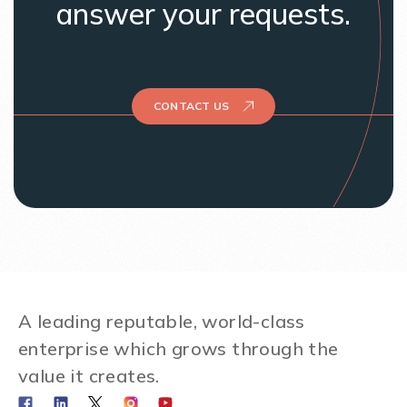
answer your requests.
CONTACT US
A leading reputable, world-class
enterprise which grows through the
value it creates.