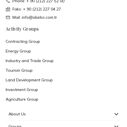
Phone: + 90 (212) 227 52 00
Faks: + 90 (212) 227 04 27
Mail: info@alarko.com.tr
Activity Groups
Contracting Group
Energy Group
Industry and Trade Group
Tourism Group
Land Development Group
Investment Group
Agriculture Group
About Us
Groups