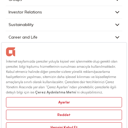
Investor Relations
Sustainability
Career and Life
Press
Contact
English
Terms Of Conditions
Information Society Services
Sitemap
© 2026 Alarko Holding. All rights reserved