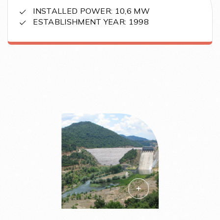
INSTALLED POWER: 10,6 MW
ESTABLISHMENT YEAR: 1998