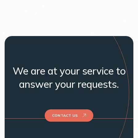
We are at your service to
answer your requests.
CONTACT US