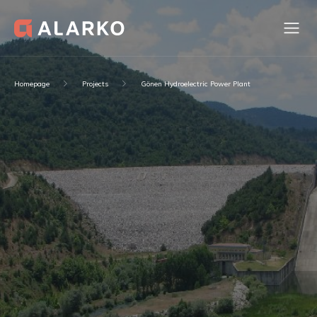
Homepage
Projects
Gönen Hydroelectric Power Plant