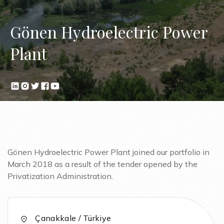
Gönen Hydroelectric Power
Plant
Gönen Hydroelectric Power Plant joined our portfolio in
March 2018 as a result of the tender opened by the
Privatization Administration.
Çanakkale / Türkiye