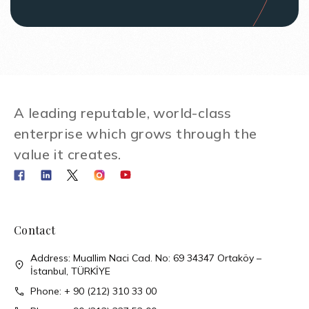
A leading reputable, world-class
enterprise which grows through the
value it creates.
Contact
Address: Muallim Naci Cad. No: 69 34347 Ortaköy –
İstanbul, TÜRKİYE
Phone: + 90 (212) 310 33 00