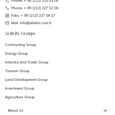
Phone: + 90 (212) 310 33 00
Phone: + 90 (212) 227 52 00
Faks: + 90 (212) 227 04 27
Mail: info@alarko.com.tr
Activity Groups
Contracting Group
Energy Group
Industry and Trade Group
Tourism Group
Land Development Group
Investment Group
Agriculture Group
About Us