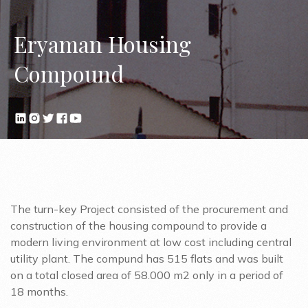
Eryaman Housing
Compound
The turn-key Project consisted of the procurement and
construction of the housing compound to provide a
modern living environment at low cost including central
utility plant. The compund has 515 flats and was built
on a total closed area of 58.000 m2 only in a period of
18 months.