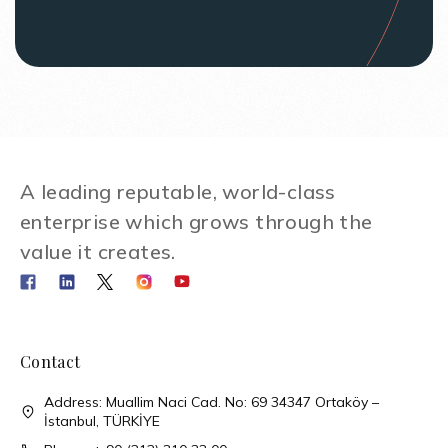
A leading reputable, world-class
enterprise which grows through the
value it creates.
Contact
Address: Muallim Naci Cad. No: 69 34347 Ortaköy –
İstanbul, TÜRKİYE