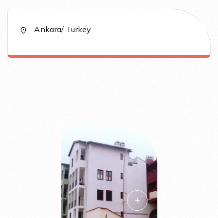
Ankara/ Turkey