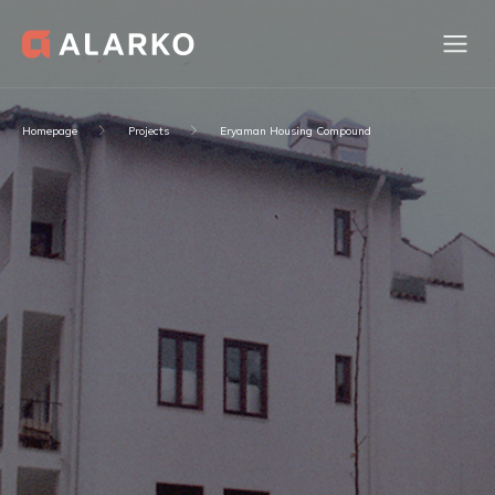
Homepage
Projects
Eryaman Housing Compound