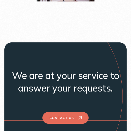
We are at your service to
answer your requests.
CONTACT US