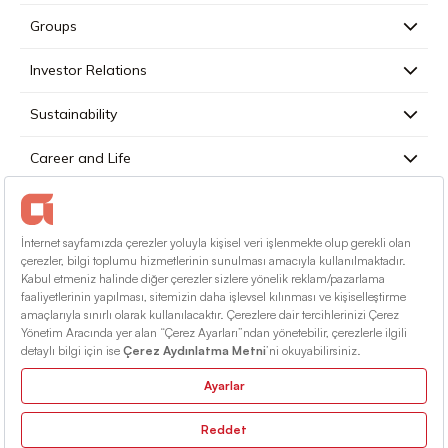
Groups
Investor Relations
Sustainability
Career and Life
Press
Contact
English
Terms Of Conditions
Information Society Services
Sitemap
© 2026 Alarko Holding. All rights reserved