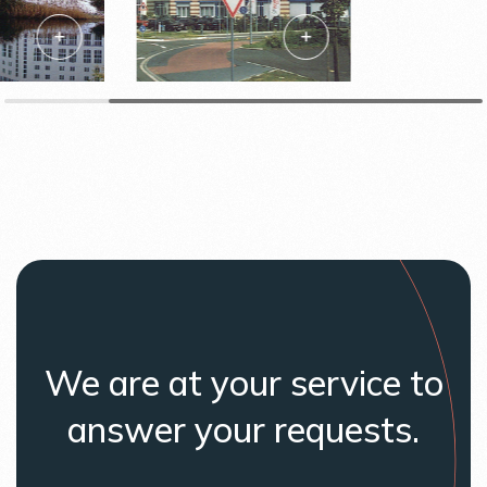
We are at your service to
answer your requests.