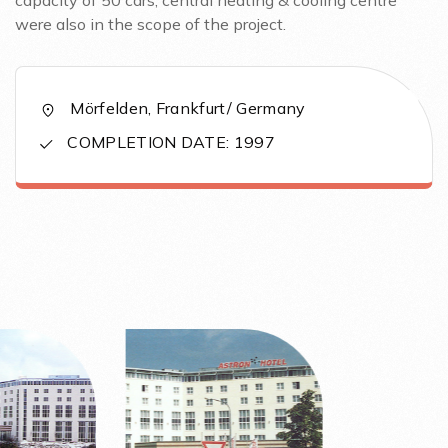
capacity of 50 cars, central heating & cooling centre
were also in the scope of the project.
Mörfelden, Frankfurt/ Germany
COMPLETION DATE: 1997