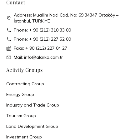
Contact
Address: Muallim Naci Cad. No: 69 34347 Ortaköy –
İstanbul, TÜRKİYE
Phone: + 90 (212) 310 33 00
Phone: + 90 (212) 227 52 00
Faks: + 90 (212) 227 04 27
Mail: info@alarko.com.tr
Activity Groups
Contracting Group
Energy Group
Industry and Trade Group
Tourism Group
Land Development Group
Investment Group