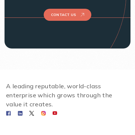
CONTACT US
A leading reputable, world-class
enterprise which grows through the
value it creates.