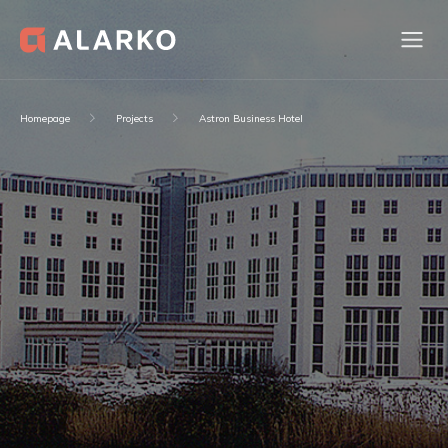
Homepage
Projects
Astron Business Hotel