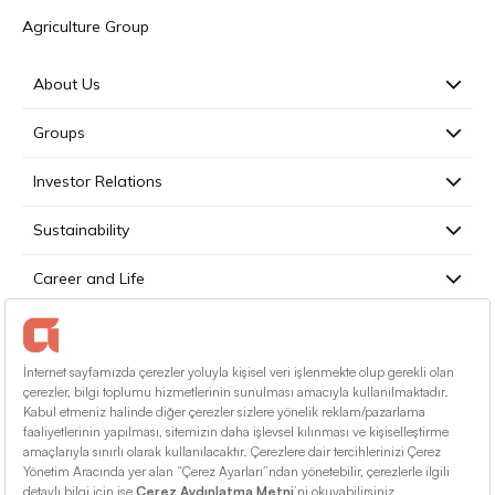
Agriculture Group
About Us
Groups
Investor Relations
Sustainability
Career and Life
Press
Contact
English