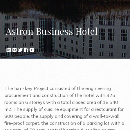
Astron Business Hotel
The turn-key Project consisted of the engineering,
procurement and construction of the hotel with 325
rooms on 6 storeys with a total closed area of 18.540
m2. The supply of cuisine equipment for a restaurant for
800 people, the supply and covering of a wall-to-wall
fire-proof carpet, the construction of a parking lot with a