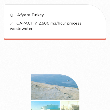
Afyon/ Turkey
CAPACITY: 2.500 m3/hour process
wastewater