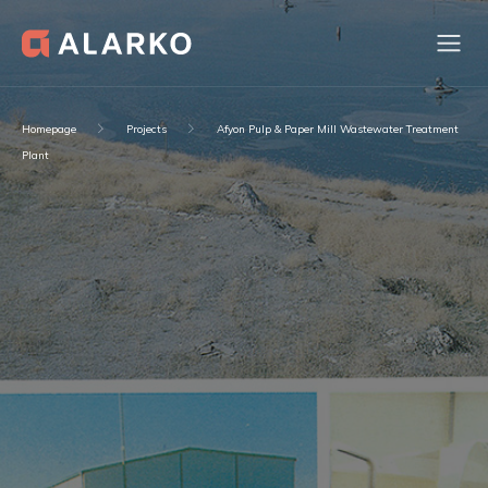
Homepage
Projects
Afyon Pulp & Paper Mill Wastewater Treatment
Plant