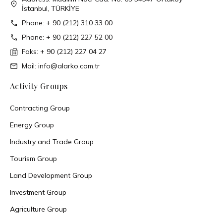
İstanbul, TÜRKİYE
Phone: + 90 (212) 310 33 00
Phone: + 90 (212) 227 52 00
Faks: + 90 (212) 227 04 27
Mail: info@alarko.com.tr
Activity Groups
Contracting Group
Energy Group
Industry and Trade Group
Tourism Group
Land Development Group
Investment Group
Agriculture Group