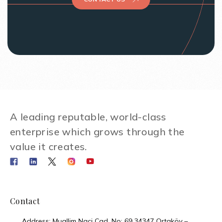
A leading reputable, world-class
enterprise which grows through the
value it creates.
Contact
Address: Muallim Naci Cad. No: 69 34347 Ortaköy –