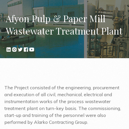
Afyon Pulp & Paper Mill
Wastewater Treatment Plant
The Project consisted of the engineering, procurement
and execution of all civil, mechanical, electrical and
instrumentation works of the process wastewater
treatment plant on turn-key basis. The commissioning,
start-up and training of the personnel were also
performed by Alarko Contracting Group.