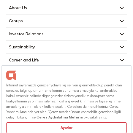
About Us
Groups
Investor Relations
Sustainability
Career and Life
Press
Contact
English
Terms Of Conditions
Information Society Services
Sitemap