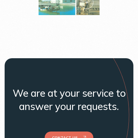
We are at your service to
answer your requests.
CONTACT US