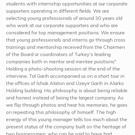
students with internship opportunities at our corporate
supporters operating in different fields. We are
selecting young professionals of around 30 years old
who work at our corporate supporters and who are
considered for top management positions. We ensure
that young professionals and interns go through cross
trainings and mentorship received from the Chairmen
of the Board or coordinators of Turkey's leading
companies both in mentor and mentee positions".
Holding a photo-shooting session at the end of the
interview, Tal Garih accompanied us on a short tour in
the offices of İshak Alaton and Üzeyir Garih in Alarko
Holding building. His philosophy is about being reliable
and honest instead of being the largest company. As
we flip through photos and hear his memories, he goes
on repeating this philosophy of himself. The high
energy of this young manager tells too much about the
present status of the company built on the heritage of
two businessmen, who can be said to have had