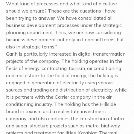
What kind of processes and what kind of a culture
should we ensure? These are the questions I have
been trying to answer. We have consolidated all
business development processes under the strategic
planning department. Thus, we are now considering
business development not only in financial terms, but
also in strategic terms."
Garih is particularly interested in digital transformation
projects of the company. The holding operates in the
fields of energy, contracting, tourism, air conditioning
and real estate. In the field of energy, the holding is
engaged in generation of electricity using various
sources and trading and distribution of electricity, while
it is partners with the Carrier company in the air
conditioning industry. The holding has the Hillside
brand in tourism and a real estate investment
company, and also continues the construction of infra-
and super-structure projects such as metro, highway
projects and treatment facilities. Karabiga Thermal