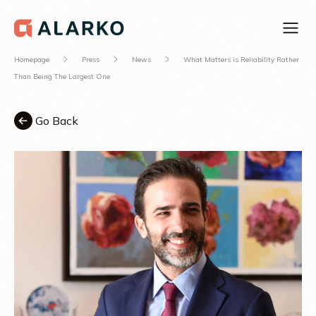
Homepage
Press
News
What Matters is Reliability Rather
Than Being The Largest One
Go Back