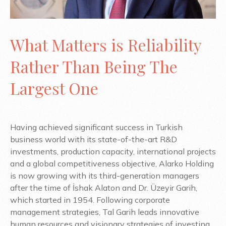
What Matters is Reliability
Rather Than Being The
Largest One
Having achieved significant success in Turkish
business world with its state-of-the-art R&D
investments, production capacity, international projects
and a global competitiveness objective, Alarko Holding
is now growing with its third-generation managers
after the time of İshak Alaton and Dr. Üzeyir Garih,
which started in 1954. Following corporate
management strategies, Tal Garih leads innovative
human resources and visionary strategies of investing