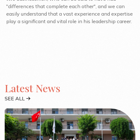
"differences that complete each other", and we can
easily understand that a vast experience and expertise
play a significant and vital role in his leadership career.
Latest News
SEE ALL