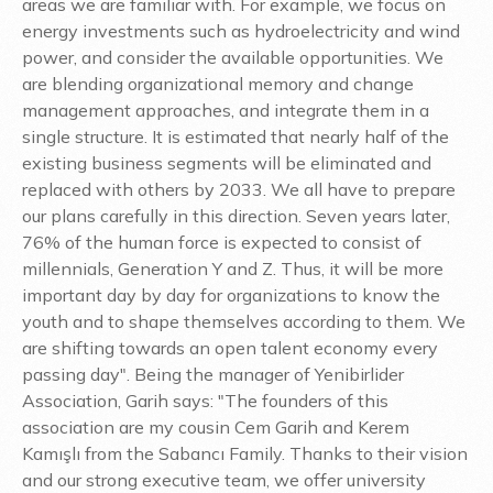
areas we are familiar with. For example, we focus on
energy investments such as hydroelectricity and wind
power, and consider the available opportunities. We
are blending organizational memory and change
management approaches, and integrate them in a
single structure. It is estimated that nearly half of the
existing business segments will be eliminated and
replaced with others by 2033. We all have to prepare
our plans carefully in this direction. Seven years later,
76% of the human force is expected to consist of
millennials, Generation Y and Z. Thus, it will be more
important day by day for organizations to know the
youth and to shape themselves according to them. We
are shifting towards an open talent economy every
passing day". Being the manager of Yenibirlider
Association, Garih says: "The founders of this
association are my cousin Cem Garih and Kerem
Kamışlı from the Sabancı Family. Thanks to their vision
and our strong executive team, we offer university