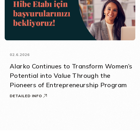
02.6.2026
Alarko Continues to Transform Women’s
Potential into Value Through the
Pioneers of Entrepreneurship Program
DETAILED INFO