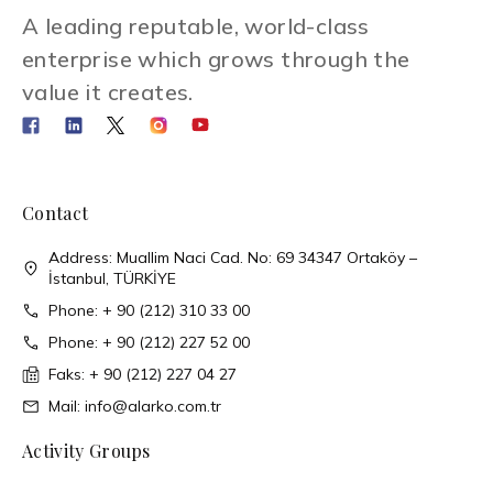
A leading reputable, world-class
enterprise which grows through the
value it creates.
Contact
Address: Muallim Naci Cad. No: 69 34347 Ortaköy –
İstanbul, TÜRKİYE
Phone: + 90 (212) 310 33 00
Phone: + 90 (212) 227 52 00
Faks: + 90 (212) 227 04 27
Mail: info@alarko.com.tr
Activity Groups