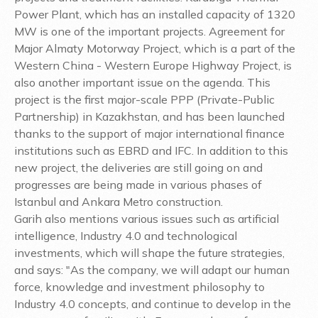
Power Plant, which has an installed capacity of 1320
MW is one of the important projects. Agreement for
Major Almaty Motorway Project, which is a part of the
Western China - Western Europe Highway Project, is
also another important issue on the agenda. This
project is the first major-scale PPP (Private-Public
Partnership) in Kazakhstan, and has been launched
thanks to the support of major international finance
institutions such as EBRD and IFC. In addition to this
new project, the deliveries are still going on and
progresses are being made in various phases of
Istanbul and Ankara Metro construction.
Garih also mentions various issues such as artificial
intelligence, Industry 4.0 and technological
investments, which will shape the future strategies,
and says: "As the company, we will adapt our human
force, knowledge and investment philosophy to
Industry 4.0 concepts, and continue to develop in the