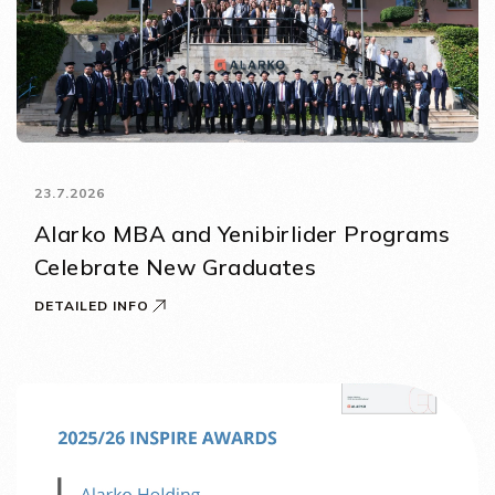
23.7.2026
Alarko MBA and Yenibirlider Programs
Celebrate New Graduates
DETAILED INFO