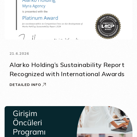
21.6.2026
Alarko Holding’s Sustainability Report
Recognized with International Awards
DETAILED INFO