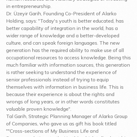
in entrepreneurship.
Dr. Üzeyir Garih, Founding Co-President of Alarko
Holding, says: "Today's youth is better educated, has
better capability of integration in the world, has a
wider range of knowledge and a better-developed
culture, and can speak foreign languages. The new
generation has the required ability to make use of all
occupational resources to access knowledge. Being this
much familiar with information sources, this generation
is rather seeking to understand the experience of
senior professionals instead of trying to equip
themselves with information in business life. This is
because their experience is about the rights and
wrongs of long years, or in other words constitutes
valuable proven knowledge".
Tal Garih, Strategic Planning Manager of Alarko Group
of Companies, who gave us as gift his book titled
""Cross-sections of My Business Life and