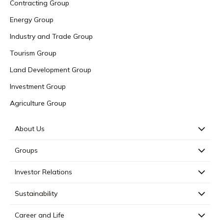
Contracting Group
Energy Group
Industry and Trade Group
Tourism Group
Land Development Group
Investment Group
Agriculture Group
About Us
Groups
Investor Relations
Sustainability
Career and Life