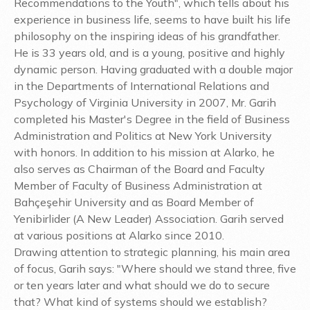
Recommendations to the Youth", which tells about his
experience in business life, seems to have built his life
philosophy on the inspiring ideas of his grandfather.
He is 33 years old, and is a young, positive and highly
dynamic person. Having graduated with a double major
in the Departments of International Relations and
Psychology of Virginia University in 2007, Mr. Garih
completed his Master's Degree in the field of Business
Administration and Politics at New York University
with honors. In addition to his mission at Alarko, he
also serves as Chairman of the Board and Faculty
Member of Faculty of Business Administration at
Bahçeşehir University and as Board Member of
Yenibirlider (A New Leader) Association. Garih served
at various positions at Alarko since 2010.
Drawing attention to strategic planning, his main area
of focus, Garih says: "Where should we stand three, five
or ten years later and what should we do to secure
that? What kind of systems should we establish?