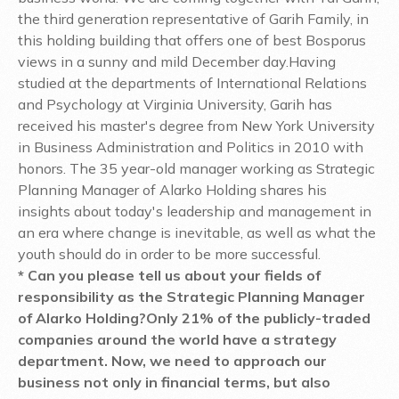
the third generation representative of Garih Family, in
this holding building that offers one of best Bosporus
views in a sunny and mild December day.
Having
studied at the departments of International Relations
and Psychology at Virginia University, Garih has
received his master's degree from New York University
in Business Administration and Politics in 2010 with
honors. The 35 year-old manager working as Strategic
Planning Manager of Alarko Holding shares his
insights about today's leadership and management in
an era where change is inevitable, as well as what the
youth should do in order to be more successful.
* Can you please tell us about your fields of
responsibility as the Strategic Planning Manager
of Alarko Holding?
Only 21% of the publicly-traded
companies around the world have a strategy
department. Now, we need to approach our
business not only in financial terms, but also