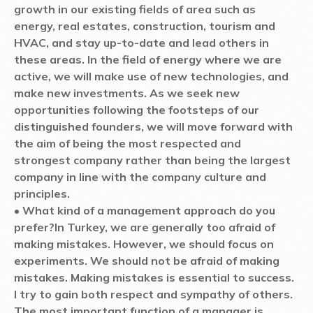
growth in our existing fields of area such as
energy, real estates, construction, tourism and
HVAC, and stay up-to-date and lead others in
these areas. In the field of energy where we are
active, we will make use of new technologies, and
make new investments. As we seek new
opportunities following the footsteps of our
distinguished founders, we will move forward with
the aim of being the most respected and
strongest company rather than being the largest
company in line with the company culture and
principles.
• What kind of a management approach do you
prefer?
In Turkey, we are generally too afraid of
making mistakes. However, we should focus on
experiments. We should not be afraid of making
mistakes. Making mistakes is essential to success.
I try to gain both respect and sympathy of others.
The most important function of a manager is