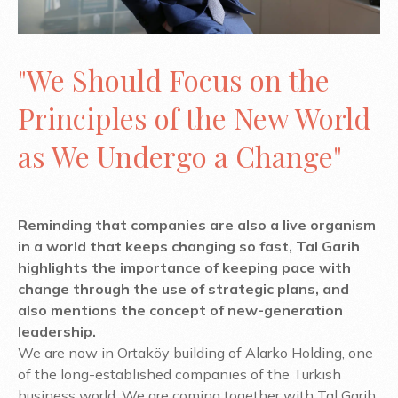
"We Should Focus on the
Principles of the New World
as We Undergo a Change"
Reminding that companies are also a live organism
in a world that keeps changing so fast, Tal Garih
highlights the importance of keeping pace with
change through the use of strategic plans, and
also mentions the concept of new-generation
leadership.
We are now in Ortaköy building of Alarko Holding, one
of the long-established companies of the Turkish
business world. We are coming together with Tal Garih,