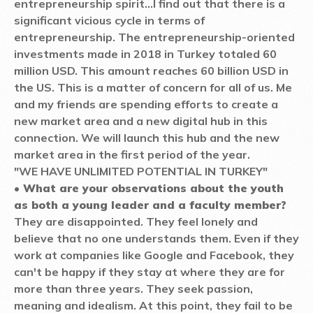
entrepreneurship spirit...
I find out that there is a
significant vicious cycle in terms of
entrepreneurship. The entrepreneurship-oriented
investments made in 2018 in Turkey totaled 60
million USD. This amount reaches 60 billion USD in
the US. This is a matter of concern for all of us. Me
and my friends are spending efforts to create a
new market area and a new digital hub in this
connection. We will launch this hub and the new
market area in the first period of the year.
"WE HAVE UNLIMITED POTENTIAL IN TURKEY"
• What are your observations about the youth
as both a young leader and a faculty member?
They are disappointed. They feel lonely and
believe that no one understands them. Even if they
work at companies like Google and Facebook, they
can't be happy if they stay at where they are for
more than three years. They seek passion,
meaning and idealism. At this point, they fail to be