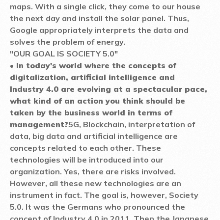
maps. With a single click, they come to our house
the next day and install the solar panel. Thus,
Google appropriately interprets the data and
solves the problem of energy.
"OUR GOAL IS SOCIETY 5.0"
• In today's world where the concepts of
digitalization, artificial intelligence and
Industry 4.0 are evolving at a spectacular pace,
what kind of an action you think should be
taken by the business world in terms of
management?
5G, Blockchain, interpretation of
data, big data and artificial intelligence are
concepts related to each other. These
technologies will be introduced into our
organization. Yes, there are risks involved.
However, all these new technologies are an
instrument in fact. The goal is, however, Society
5.0. It was the Germans who pronounced the
concept of Industry 4.0 in 2011. Then the Japanese