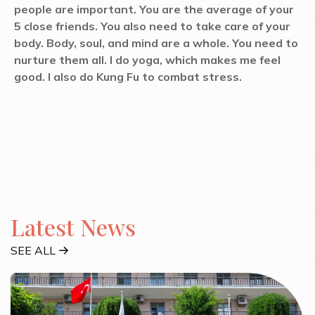
people are important. You are the average of your
5 close friends. You also need to take care of your
body. Body, soul, and mind are a whole. You need to
nurture them all. I do yoga, which makes me feel
good. I also do Kung Fu to combat stress.
Latest News
SEE ALL