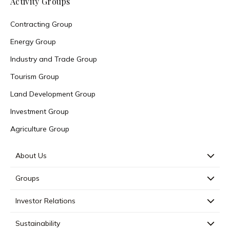
Activity Groups
Contracting Group
Energy Group
Industry and Trade Group
Tourism Group
Land Development Group
Investment Group
Agriculture Group
About Us
Groups
Investor Relations
Sustainability