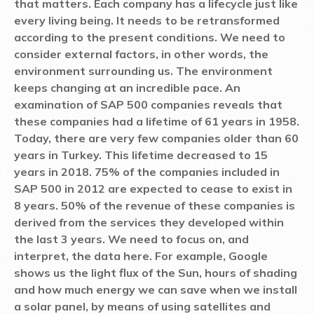
that matters. Each company has a lifecycle just like
every living being. It needs to be retransformed
according to the present conditions. We need to
consider external factors, in other words, the
environment surrounding us. The environment
keeps changing at an incredible pace. An
examination of SAP 500 companies reveals that
these companies had a lifetime of 61 years in 1958.
Today, there are very few companies older than 60
years in Turkey. This lifetime decreased to 15
years in 2018. 75% of the companies included in
SAP 500 in 2012 are expected to cease to exist in
8 years. 50% of the revenue of these companies is
derived from the services they developed within
the last 3 years. We need to focus on, and
interpret, the data here. For example, Google
shows us the light flux of the Sun, hours of shading
and how much energy we can save when we install
a solar panel, by means of using satellites and