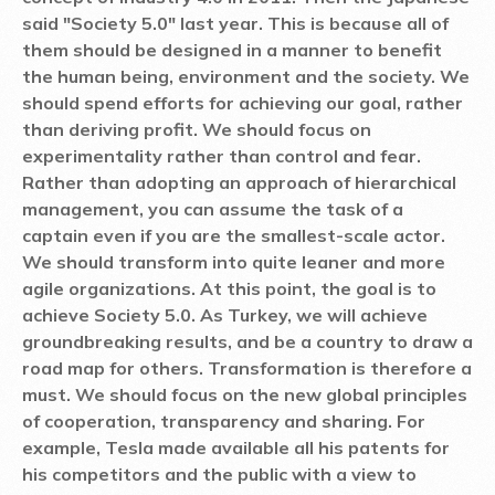
said "Society 5.0" last year. This is because all of
them should be designed in a manner to benefit
the human being, environment and the society. We
should spend efforts for achieving our goal, rather
than deriving profit. We should focus on
experimentality rather than control and fear.
Rather than adopting an approach of hierarchical
management, you can assume the task of a
captain even if you are the smallest-scale actor.
We should transform into quite leaner and more
agile organizations. At this point, the goal is to
achieve Society 5.0. As Turkey, we will achieve
groundbreaking results, and be a country to draw a
road map for others. Transformation is therefore a
must. We should focus on the new global principles
of cooperation, transparency and sharing. For
example, Tesla made available all his patents for
his competitors and the public with a view to