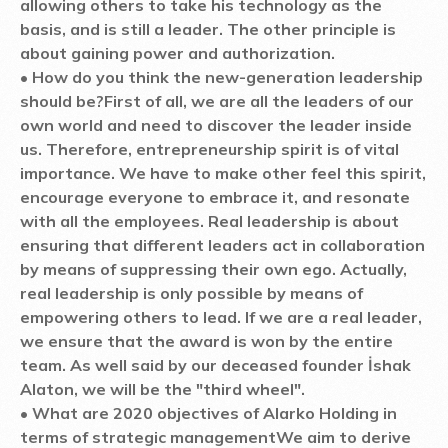
allowing others to take his technology as the
basis, and is still a leader. The other principle is
about gaining power and authorization.
• How do you think the new-generation leadership
should be?
First of all, we are all the leaders of our
own world and need to discover the leader inside
us. Therefore, entrepreneurship spirit is of vital
importance. We have to make other feel this spirit,
encourage everyone to embrace it, and resonate
with all the employees. Real leadership is about
ensuring that different leaders act in collaboration
by means of suppressing their own ego. Actually,
real leadership is only possible by means of
empowering others to lead. If we are a real leader,
we ensure that the award is won by the entire
team. As well said by our deceased founder İshak
Alaton, we will be the "third wheel".
• What are 2020 objectives of Alarko Holding in
terms of strategic management
We aim to derive