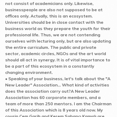
not consist of academicians only. Likewise,
businesspeople are also not supposed to be at
offices only. Actually, this is an ecosystem.
Universities should be in close contact with the
business world as they prepare the youth for their
professional life. Thus, we are not contending
ourselves with lecturing only, but are also updating
the entire curriculum. The public and private
sector, academic circles, NGOs and the art world
should all act in synergy. It is of vital importance to
be a part of this ecosystem in a constantly
changing environment.
• Speaking of your business, let's talk about the "A
New Leader" Association... What kind of activities
does the association carry out?
A New Leader
Association has 60 corporate members, and a
team of more than 250 mentors. I am the Chairman
of this Association which is 8 years old now. My
cousin Cem Garih and Kerem Sabancı Kamışlı are