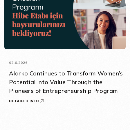
02.6.2026
Alarko Continues to Transform Women’s
Potential into Value Through the
Pioneers of Entrepreneurship Program
DETAILED INFO