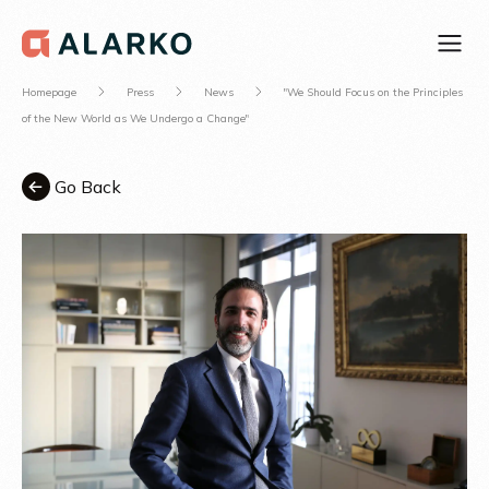
Homepage
Press
News
"We Should Focus on the Principles
of the New World as We Undergo a Change"
Go Back