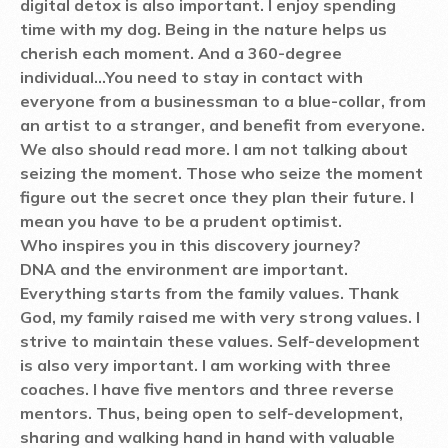
digital detox is also important. I enjoy spending
time with my dog. Being in the nature helps us
cherish each moment. And a 360-degree
individual...You need to stay in contact with
everyone from a businessman to a blue-collar, from
an artist to a stranger, and benefit from everyone.
We also should read more. I am not talking about
seizing the moment. Those who seize the moment
figure out the secret once they plan their future. I
mean you have to be a prudent optimist.
Who inspires you in this discovery journey?
DNA and the environment are important.
Everything starts from the family values. Thank
God, my family raised me with very strong values. I
strive to maintain these values. Self-development
is also very important. I am working with three
coaches. I have five mentors and three reverse
mentors. Thus, being open to self-development,
sharing and walking hand in hand with valuable