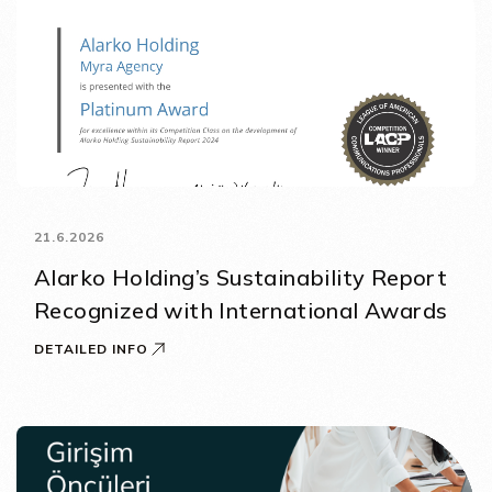
21.6.2026
Alarko Holding’s Sustainability Report
Recognized with International Awards
DETAILED INFO