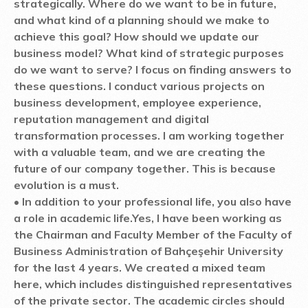
strategically. Where do we want to be in future,
and what kind of a planning should we make to
achieve this goal? How should we update our
business model? What kind of strategic purposes
do we want to serve? I focus on finding answers to
these questions. I conduct various projects on
business development, employee experience,
reputation management and digital
transformation processes. I am working together
with a valuable team, and we are creating the
future of our company together. This is because
evolution is a must.
• In addition to your professional life, you also have
a role in academic life.
Yes, I have been working as
the Chairman and Faculty Member of the Faculty of
Business Administration of Bahçeşehir University
for the last 4 years. We created a mixed team
here, which includes distinguished representatives
of the private sector. The academic circles should