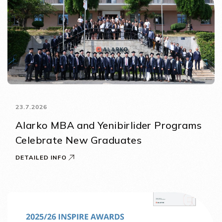
23.7.2026
Alarko MBA and Yenibirlider Programs
Celebrate New Graduates
DETAILED INFO