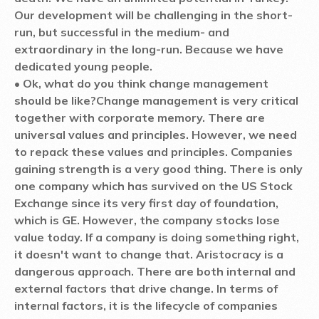
Our development will be challenging in the short-
run, but successful in the medium- and
extraordinary in the long-run. Because we have
dedicated young people.
• Ok, what do you think change management
should be like?
Change management is very critical
together with corporate memory. There are
universal values and principles. However, we need
to repack these values and principles. Companies
gaining strength is a very good thing. There is only
one company which has survived on the US Stock
Exchange since its very first day of foundation,
which is GE. However, the company stocks lose
value today. If a company is doing something right,
it doesn't want to change that. Aristocracy is a
dangerous approach. There are both internal and
external factors that drive change. In terms of
internal factors, it is the lifecycle of companies