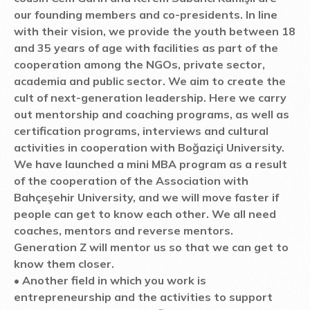
our founding members and co-presidents. In line
with their vision, we provide the youth between 18
and 35 years of age with facilities as part of the
cooperation among the NGOs, private sector,
academia and public sector. We aim to create the
cult of next-generation leadership. Here we carry
out mentorship and coaching programs, as well as
certification programs, interviews and cultural
activities in cooperation with Boğaziçi University.
We have launched a mini MBA program as a result
of the cooperation of the Association with
Bahçeşehir University, and we will move faster if
people can get to know each other. We all need
coaches, mentors and reverse mentors.
Generation Z will mentor us so that we can get to
know them closer.
• Another field in which you work is
entrepreneurship and the activities to support