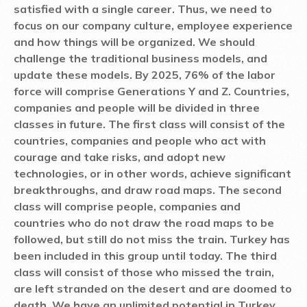
satisfied with a single career. Thus, we need to
focus on our company culture, employee experience
and how things will be organized. We should
challenge the traditional business models, and
update these models. By 2025, 76% of the labor
force will comprise Generations Y and Z. Countries,
companies and people will be divided in three
classes in future. The first class will consist of the
countries, companies and people who act with
courage and take risks, and adopt new
technologies, or in other words, achieve significant
breakthroughs, and draw road maps. The second
class will comprise people, companies and
countries who do not draw the road maps to be
followed, but still do not miss the train. Turkey has
been included in this group until today. The third
class will consist of those who missed the train,
are left stranded on the desert and are doomed to
death. We have an unlimited potential in Turkey.