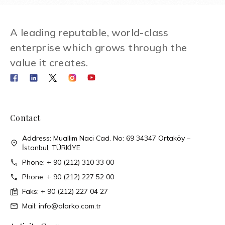
A leading reputable, world-class
enterprise which grows through the
value it creates.
Contact
Address: Muallim Naci Cad. No: 69 34347 Ortaköy –
İstanbul, TÜRKİYE
Phone: + 90 (212) 310 33 00
Phone: + 90 (212) 227 52 00
Faks: + 90 (212) 227 04 27
Mail: info@alarko.com.tr