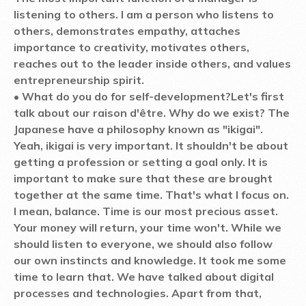
listening to others. I am a person who listens to
others, demonstrates empathy, attaches
importance to creativity, motivates others,
reaches out to the leader inside others, and values
entrepreneurship spirit.
• What do you do for self-development?
Let's first
talk about our raison d'être. Why do we exist? The
Japanese have a philosophy known as "ikigai".
Yeah, ikigai is very important. It shouldn't be about
getting a profession or setting a goal only. It is
important to make sure that these are brought
together at the same time. That's what I focus on.
I mean, balance. Time is our most precious asset.
Your money will return, your time won't. While we
should listen to everyone, we should also follow
our own instincts and knowledge. It took me some
time to learn that. We have talked about digital
processes and technologies. Apart from that,