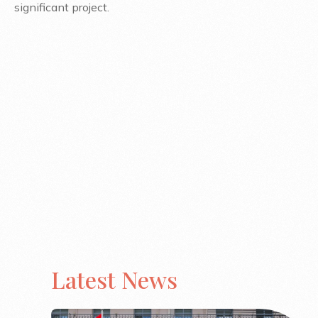
significant project.
Latest News