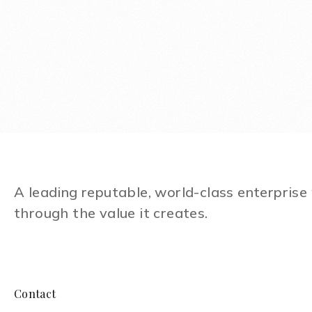
A leading reputable, world-class enterpris
through the value it creates.
Contact