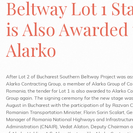
Beltway Lot 1 St
is Also Awarded 
Alarko
After Lot 2 of Bucharest Southern Beltway Project was a
Alarko Contracting Group, a member of Alarko Group of Co
Romania, the tender for Lot 1 is also awarded to Alarko C
Group again. The signing ceremony for the new stage was
August in Bucharest with the participation of by Razvan C
Romanian Transportation Minister, Florin Sorin Scalart, Ge
Manager of Romania National Highways and Infrastructur
Administration (CNAIR), Vedat Alaton, Deputy Chairman o