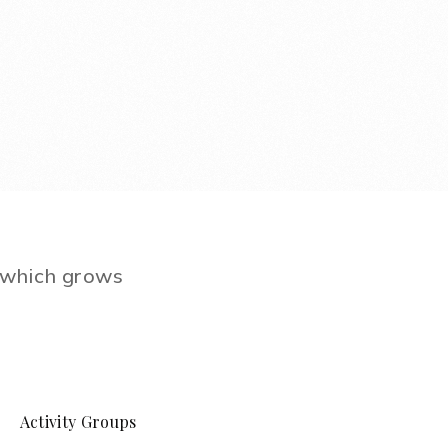
e which grows
Activity Groups