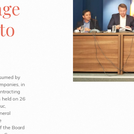
age
to
ssumed by
mpanies, in
ontracting
 held on 26
uc,
neral
e
f the Board