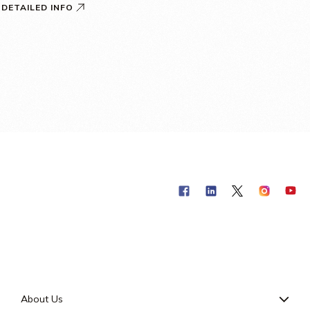
DETAILED INFO
About Us