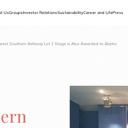
t Us
Groups
Investor Relations
Sustainability
Career and Life
Press
arest Southern Beltway Lot 1 Stage is Also Awarded to Alarko
hern