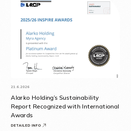
21.6.2026
Alarko Holding’s Sustainability
Report Recognized with International
Awards
DETAILED INFO