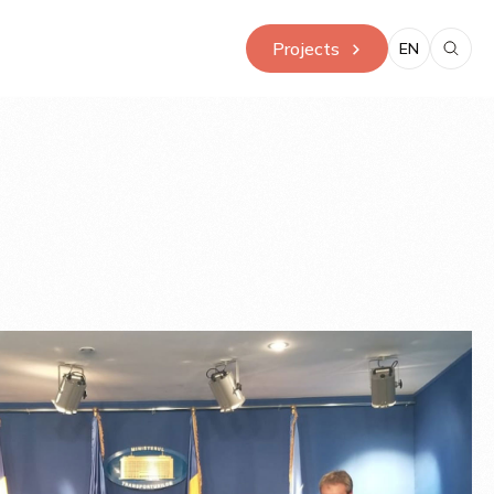
Projects
EN