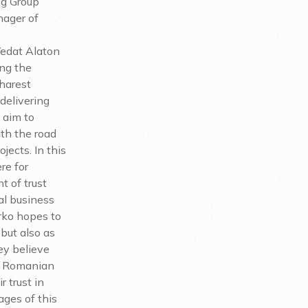
ng Group
nager of
Vedat Alaton
ing the
harest
delivering
 aim to
th the road
jects. In this
re for
t of trust
l business
arko hopes to
 but also as
ey believe
he Romanian
r trust in
ages of this