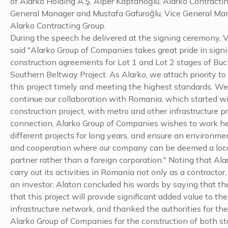
of Alarko Holding A.Ş, Alper Kaptanoğlu, Alarko Contracti
General Manager and Mustafa Gafuroğlu, Vice General Ma
Alarko Contracting Group.
During the speech he delivered at the signing ceremony, 
said "Alarko Group of Companies takes great pride in sign
construction agreements for Lot 1 and Lot 2 stages of Buc
Southern Beltway Project. As Alarko, we attach priority to 
this project timely and meeting the highest standards. We
continue our collaboration with Romania, which started wi
construction project, with metro and other infrastructure pro
connection, Alarko Group of Companies wishes to work he
different projects for long years, and ensure an environmen
and cooperation where our company can be deemed a loca
partner rather than a foreign corporation." Noting that Al
carry out its activities in Romania not only as a contractor,
an investor, Alaton concluded his words by saying that th
that this project will provide significant added value to t
infrastructure network, and thanked the authorities for thei
Alarko Group of Companies for the construction of both st