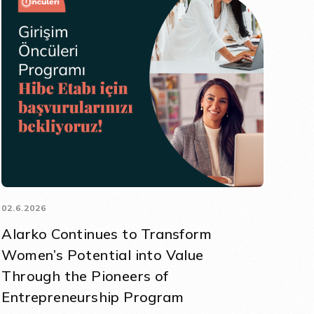
02.6.2026
Alarko Continues to Transform
Women’s Potential into Value
Through the Pioneers of
Entrepreneurship Program