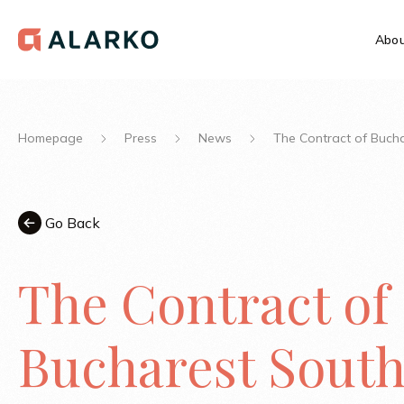
Abou
Homepage
Press
News
The Contract of Buch
Go Back
The Contract of
Bucharest Sout