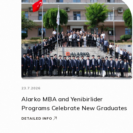
23.7.2026
Alarko MBA and Yenibirlider
Programs Celebrate New Graduates
DETAILED INFO