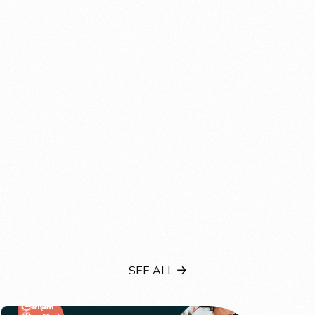
SEE ALL