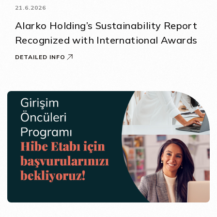
21.6.2026
Alarko Holding’s Sustainability Report
Recognized with International Awards
DETAILED INFO