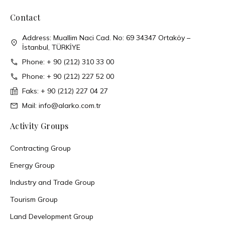
Contact
Address: Muallim Naci Cad. No: 69 34347 Ortaköy –
İstanbul, TÜRKİYE
Phone: + 90 (212) 310 33 00
Phone: + 90 (212) 227 52 00
Faks: + 90 (212) 227 04 27
Mail: info@alarko.com.tr
Activity Groups
Contracting Group
Energy Group
Industry and Trade Group
Tourism Group
Land Development Group