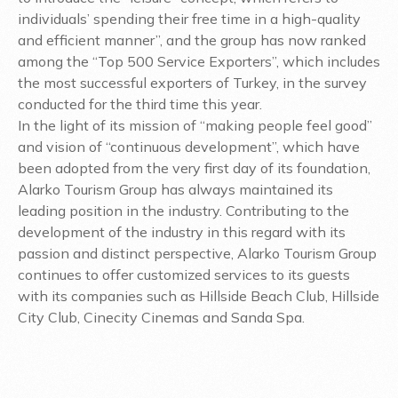
individuals’ spending their free time in a high-quality
and efficient manner”, and the group has now ranked
among the “Top 500 Service Exporters”, which includes
the most successful exporters of Turkey, in the survey
conducted for the third time this year.
In the light of its mission of “making people feel good”
and vision of “continuous development”, which have
been adopted from the very first day of its foundation,
Alarko Tourism Group has always maintained its
leading position in the industry. Contributing to the
development of the industry in this regard with its
passion and distinct perspective, Alarko Tourism Group
continues to offer customized services to its guests
with its companies such as Hillside Beach Club, Hillside
City Club, Cinecity Cinemas and Sanda Spa.