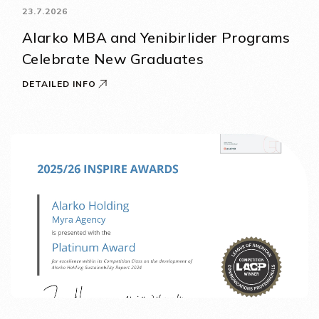
23.7.2026
Alarko MBA and Yenibirlider Programs
Celebrate New Graduates
DETAILED INFO