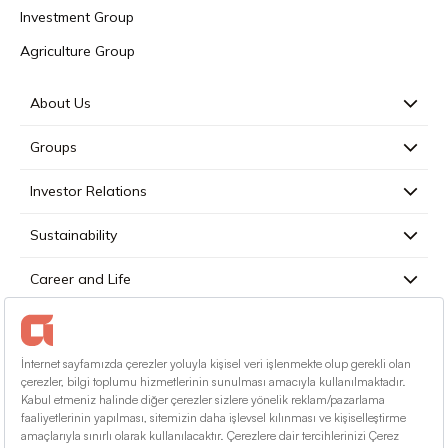
Investment Group
Agriculture Group
About Us
Groups
Investor Relations
Sustainability
Career and Life
Press
Contact
English