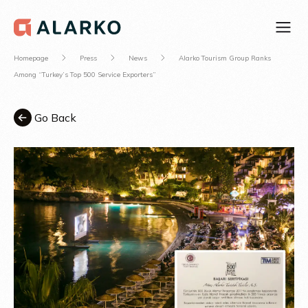
Homepage
Press
News
Alarko Tourism Group Ranks
Among “Turkey’s Top 500 Service Exporters”
Go Back