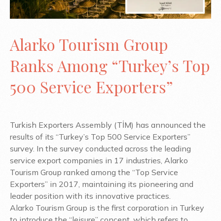
Alarko Tourism Group
Ranks Among “Turkey’s Top
500 Service Exporters”
Turkish Exporters Assembly (TİM) has announced the
results of its “Turkey’s Top 500 Service Exporters”
survey. In the survey conducted across the leading
service export companies in 17 industries, Alarko
Tourism Group ranked among the “Top Service
Exporters” in 2017, maintaining its pioneering and
leader position with its innovative practices.
Alarko Tourism Group is the first corporation in Turkey
to introduce the “leisure” concept, which refers to