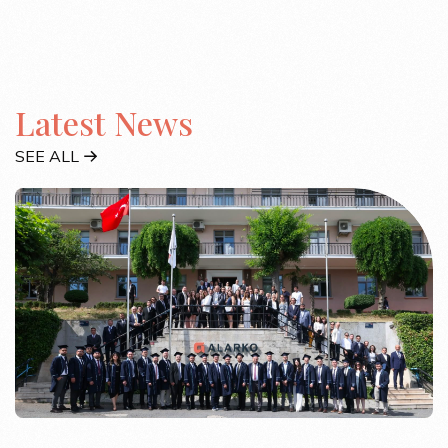
Latest News
SEE ALL