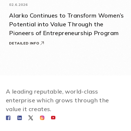
02.6.2026
Alarko Continues to Transform Women’s
Potential into Value Through the
Pioneers of Entrepreneurship Program
DETAILED INFO
A leading reputable, world-class
enterprise which grows through the
value it creates.