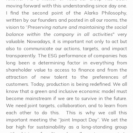
moving forward with this understanding since day one.
I find the second point of the Alarko Philosophy,
written by our founders and posted in all our rooms, the
vision to “
Preserving nature and maintaining the social
balance within the company in all activities
" very
valuable. Nowadays, it is important not only to act but
also to communicate our actions, targets, and impact
transparently. The ESG performance of companies has
long been a determining factor in everything from
shareholder value to access to finance and from the
attraction of new talent to the preferences of
customers. Today, production is being redefined. We all
know that a green and inclusive economic model must
become mainstream if we are to survive in the future.
We need joint targets, collaboration, and to learn from
each other to do this. This is why we call this
important meeting the “Joint Impact Day”. We set the
bar high for sustainability as a long-standing group