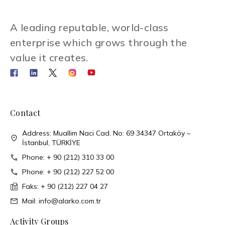
A leading reputable, world-class
enterprise which grows through the
value it creates.
Contact
Address: Muallim Naci Cad. No: 69 34347 Ortaköy –
İstanbul, TÜRKİYE
Phone: + 90 (212) 310 33 00
Phone: + 90 (212) 227 52 00
Faks: + 90 (212) 227 04 27
Mail: info@alarko.com.tr
Activity Groups