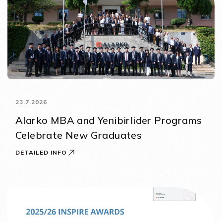
23.7.2026
Alarko MBA and Yenibirlider Programs
Celebrate New Graduates
DETAILED INFO