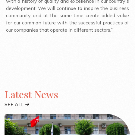
with a history of quality and excellence in our country's
development. We will continue to inspire the business
community and at the same time create added value
for our common future with the successful practices of
our companies that operate in different sectors.”
Latest News
SEE ALL