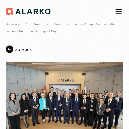
Homepage
Press
News
Alarko Group's Sustainability
Leaders Meet at the Joint Impact Day
Go Back