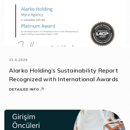
21.6.2026
Alarko Holding’s Sustainability Report
Recognized with International Awards
DETAILED INFO