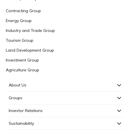
Contracting Group
Energy Group
Industry and Trade Group
Tourism Group
Land Development Group
Investment Group
Agriculture Group
About Us
Groups
Investor Relations
Sustainability