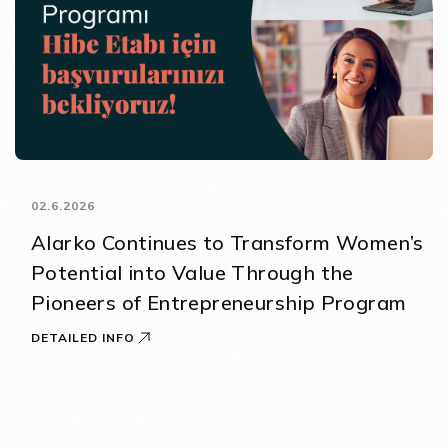
02.6.2026
Alarko Continues to Transform Women’s
Potential into Value Through the
Pioneers of Entrepreneurship Program
DETAILED INFO