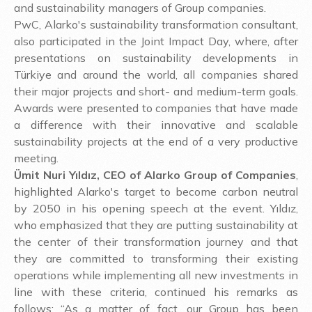
and sustainability managers of Group companies.
PwC, Alarko's sustainability transformation consultant,
also participated in the Joint Impact Day, where, after
presentations on sustainability developments in
Türkiye and around the world, all companies shared
their major projects and short- and medium-term goals.
Awards were presented to companies that have made
a difference with their innovative and scalable
sustainability projects at the end of a very productive
meeting.
Ümit Nuri Yıldız, CEO of Alarko Group of Companies
,
highlighted Alarko's target to become carbon neutral
by 2050 in his opening speech at the event. Yıldız,
who emphasized that they are putting sustainability at
the center of their transformation journey and that
they are committed to transforming their existing
operations while implementing all new investments in
line with these criteria, continued his remarks as
follows: “As a matter of fact, our Group has been