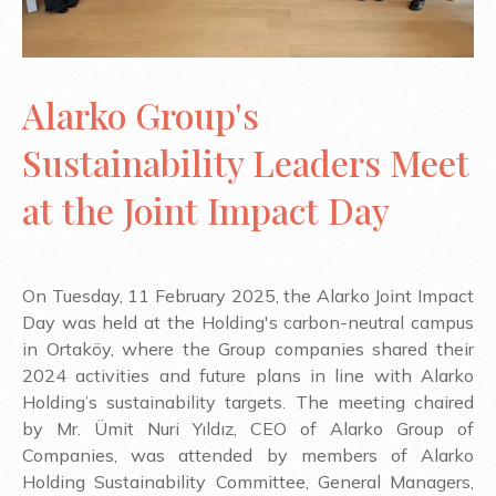
Alarko Group's
Sustainability Leaders Meet
at the Joint Impact Day
On Tuesday, 11 February 2025, the Alarko Joint Impact
Day was held at the Holding's carbon-neutral campus
in Ortaköy, where the Group companies shared their
2024 activities and future plans in line with Alarko
Holding’s sustainability targets. The meeting chaired
by Mr. Ümit Nuri Yıldız, CEO of Alarko Group of
Companies, was attended by members of Alarko
Holding Sustainability Committee, General Managers,