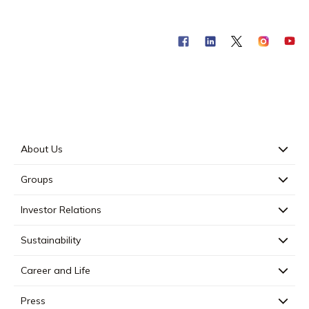
About Us
Groups
Investor Relations
Sustainability
Career and Life
Press