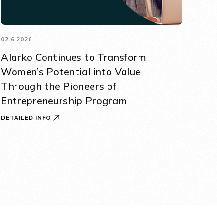
02.6.2026
Alarko Continues to Transform
Women’s Potential into Value
Through the Pioneers of
Entrepreneurship Program
DETAILED INFO