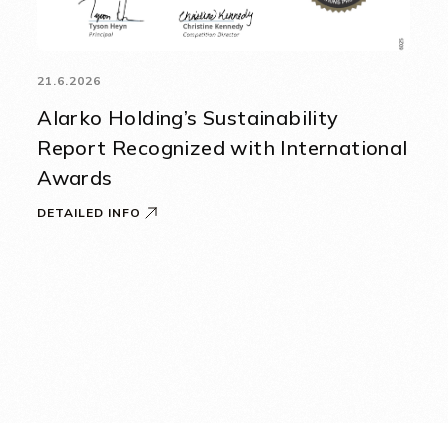
21.6.2026
Alarko Holding’s Sustainability
Report Recognized with International
Awards
DETAILED INFO