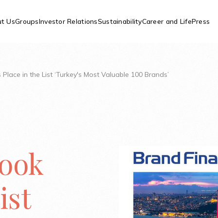
t Us
Groups
Investor Relations
Sustainability
Career and Life
Press
s Place in the List ‘Turkey's Most Valuable 100 Brands’
Took
ist