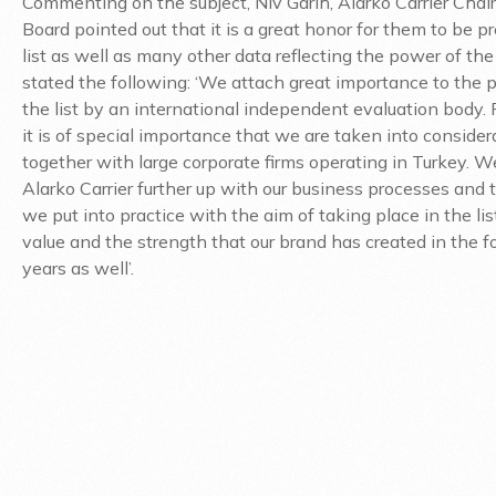
Commenting on the subject, Niv Garih, Alarko Carrier Chai
Board pointed out that it is a great honor for them to be pr
list as well as many other data reflecting the power of the
stated the following: ‘We attach great importance to the 
the list by an international independent evaluation body. 
it is of special importance that we are taken into consider
together with large corporate firms operating in Turkey. W
Alarko Carrier further up with our business processes and 
we put into practice with the aim of taking place in the li
value and the strength that our brand has created in the 
years as well’.