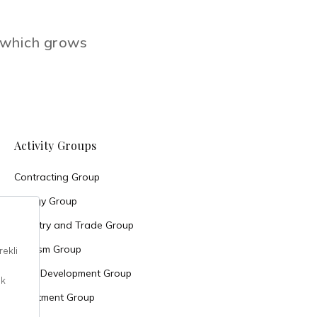
e which grows
Activity Groups
Contracting Group
Energy Group
Industry and Trade Group
Tourism Group
Land Development Group
Investment Group