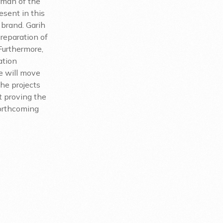
rman of the
esent in this
 brand. Garih
preparation of
Furthermore,
ation
e will move
the projects
st proving the
forthcoming