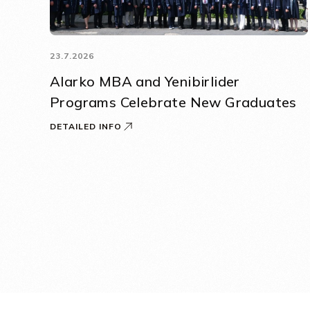
23.7.2026
Alarko MBA and Yenibirlider
Programs Celebrate New Graduates
DETAILED INFO