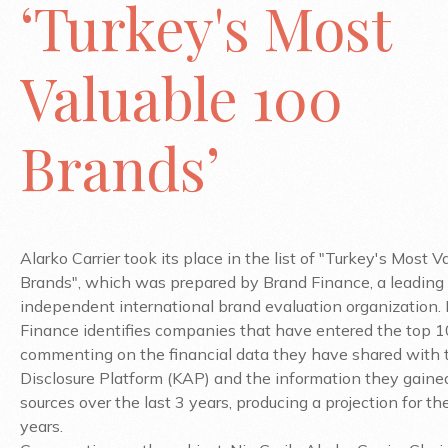
‘Turkey's Most
Valuable 100
Brands’
Alarko Carrier took its place in the list of "Turkey's Most 
Brands", which was prepared by Brand Finance, a leading
independent international brand evaluation organization.
Finance identifies companies that have entered the top 
commenting on the financial data they have shared with 
Disclosure Platform (KAP) and the information they gaine
sources over the last 3 years, producing a projection for th
years.