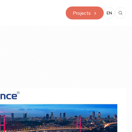
Projects
EN