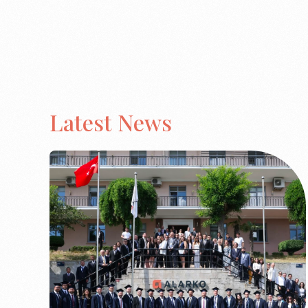
Latest News