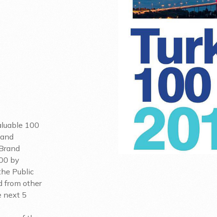
Valuable 100
 and
 Brand
100 by
the Public
d from other
e next 5