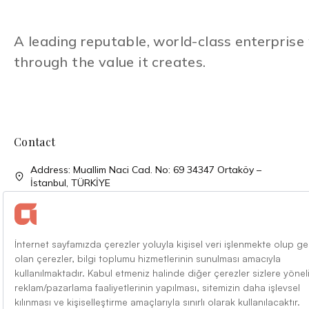
A leading reputable, world-class enterpris
through the value it creates.
Contact
Address: Muallim Naci Cad. No: 69 34347 Ortaköy –
İstanbul, TÜRKİYE
Phone: + 90 (212) 310 33 00
Phone: + 90 (212) 227 52 00
Faks: + 90 (212) 227 04 27
Mail: info@alarko.com.tr