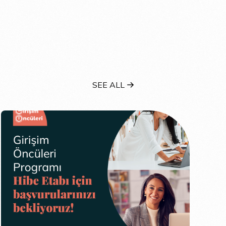
SEE ALL