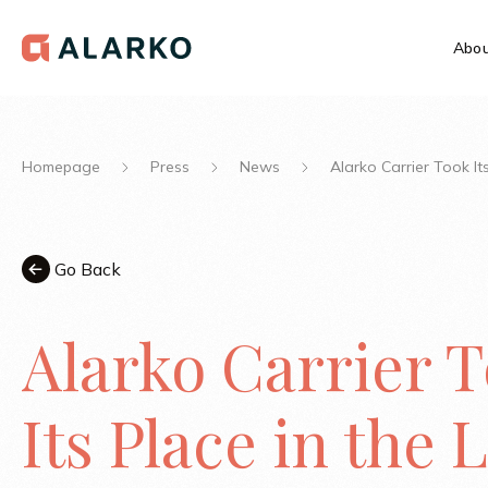
Abou
Homepage
Press
News
Alarko Carrier Took It
Go Back
Alarko Carrier 
Its Place in the L