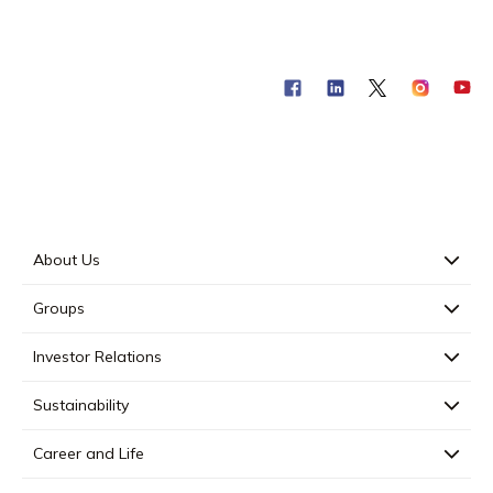
About Us
Groups
Investor Relations
Sustainability
Career and Life