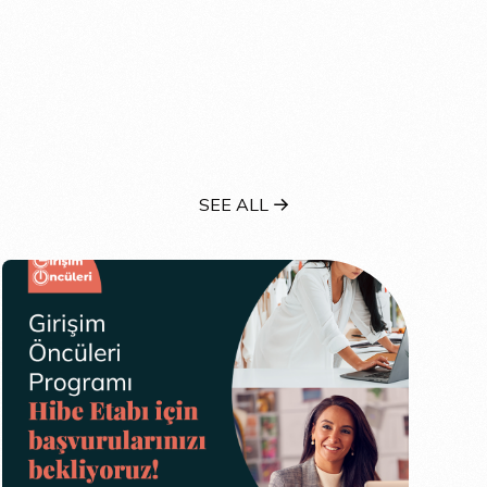
SEE ALL