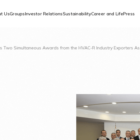
t Us
Groups
Investor Relations
Sustainability
Career and Life
Press
ves Two Simultaneous Awards from the HVAC-R Industry Exporters As