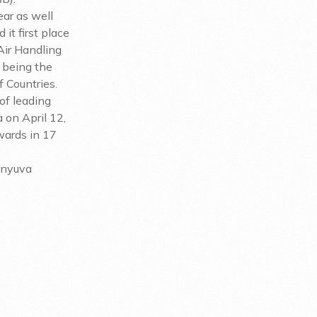
ear as well
t first place
Air Handling
 being the
 Countries.
of leading
 on April 12,
wards in 17
enyuva