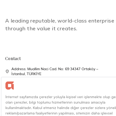
A leading reputable, world-class enterpris
through the value it creates.
Contact
Address: Muallim Naci Cad. No: 69 34347 Ortaköy –
İstanbul, TÜRKİYE
Phone: + 90 (212) 310 33 00
Phone: + 90 (212) 227 52 00
Faks: + 90 (212) 227 04 27
Mail: info@alarko.com.tr