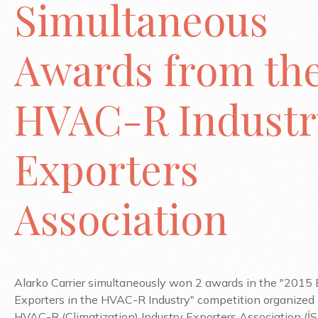
Simultaneous
Awards from th
HVAC-R Industr
Exporters
Association
Alarko Carrier simultaneously won 2 awards in the "2015 
Exporters in the HVAC-R Industry" competition organized
HVAC-R (Climatization) Industry Exporters Association (İSİ