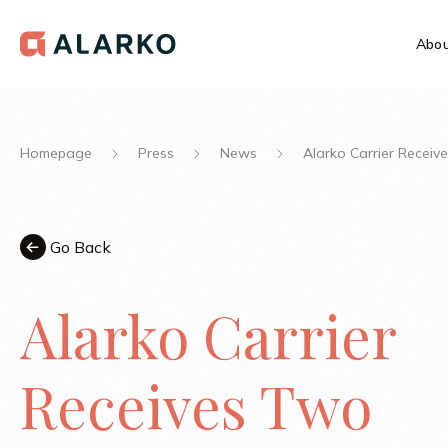
Abou
Homepage
Press
News
Alarko Carrier Recei
Go Back
Alarko Carrier
Receives Two