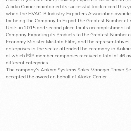
Alarko Carrier maintained its successful track record this y
when the HVAC-R Industry Exporters Association awarded i
for being the Company to Export the Greatest Number of 
Units in 2015 and second place for its accomplishment of
Company Exporting its Products to the Greatest Number of
Economy Minister Mustafa Elitaş and the representatives 
enterprises in the sector attended the ceremony in Ankara
at which İSİB member companies received a total of 46 a
different categories.
The company's Ankara Systems Sales Manager Tamer Ş
accepted the award on behalf of Alarko Carrier.