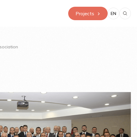
Projects
EN
sociation