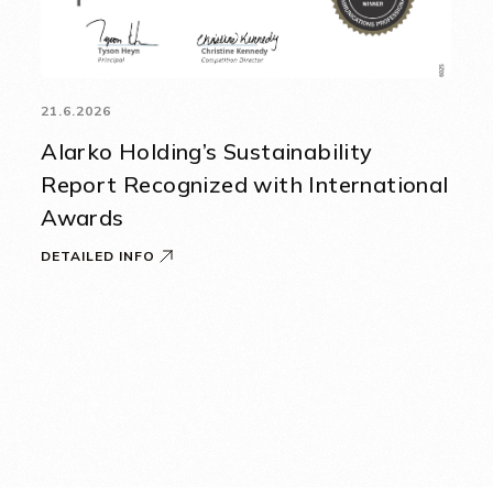
21.6.2026
Alarko Holding’s Sustainability
Report Recognized with International
Awards
DETAILED INFO