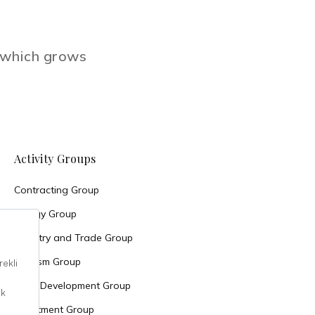
e which grows
Activity Groups
Contracting Group
Energy Group
Industry and Trade Group
Tourism Group
Land Development Group
Investment Group