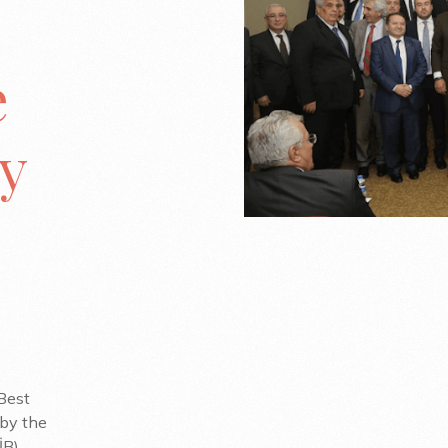
e
y
Best
 by the
B).