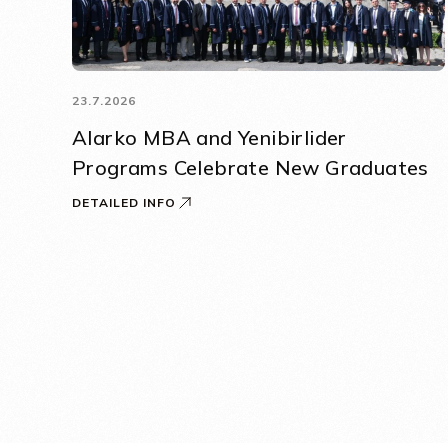
23.7.2026
Alarko MBA and Yenibirlider
Programs Celebrate New Graduates
DETAILED INFO