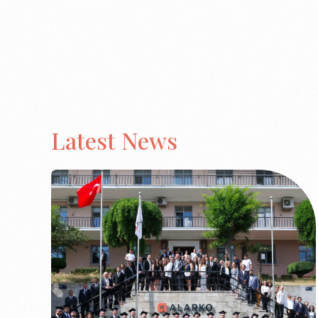
Latest News