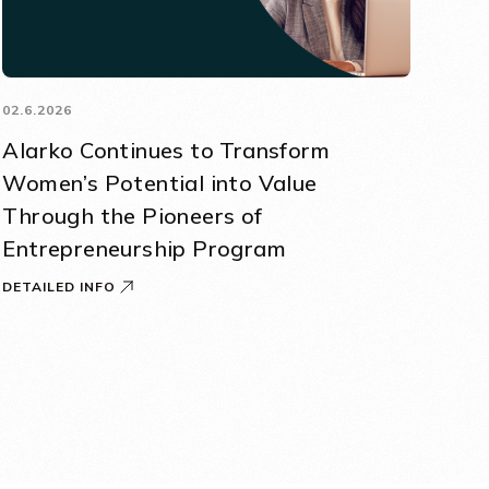
02.6.2026
Alarko Continues to Transform
Women’s Potential into Value
Through the Pioneers of
Entrepreneurship Program
DETAILED INFO