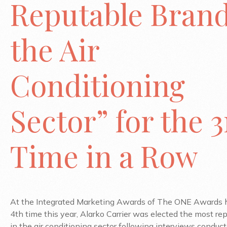
Reputable Brand
the Air
Conditioning
Sector” for the 
Time in a Row
At the Integrated Marketing Awards of The ONE Awards h
4th time this year, Alarko Carrier was elected the most re
in the air conditioning sector following interviews conduc