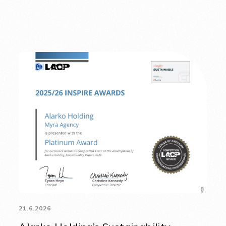
21.6.2026