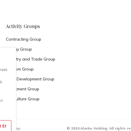
Activity Groups
Contracting Group
Energy Group
Industry and Trade Group
Tourism Group
Land Development Group
Investment Group
Agriculture Group
Sitemap
© 2026 Alarko Holding. All rights r