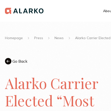
Abou
Homepage
Press
News
Alarko Carrier Electe
Go Back
Alarko Carrier
Elected “Most