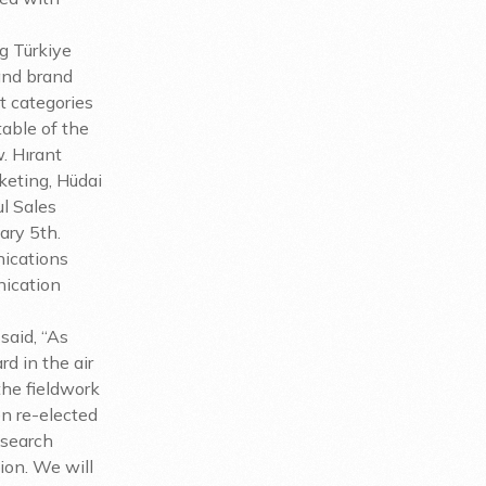
g Türkiye
and brand
t categories
able of the
w. Hırant
keting, Hüdai
l Sales
ary 5th.
nications
nication
said, “As
d in the air
 the fieldwork
n re-elected
esearch
ion. We will