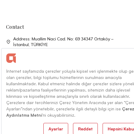
Contact
Address: Muallim Naci Cad. No: 69 34347 Ortaköy –
İstanbul, TÜRKİYE
Phone: + 90 (212) 310 33 00
Phone: + 90 (212) 227 52 00
Faks: + 90 (212) 227 04 27
Mail: info@alarko.com.tr
Terms Of Conditions
Information Society Services
English