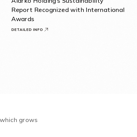
Alarko Holding’s Sustainability
Report Recognized with International
Awards
DETAILED INFO
e which grows