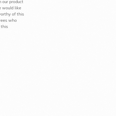
h our product
 would like
orthy of this
oyees who
 this