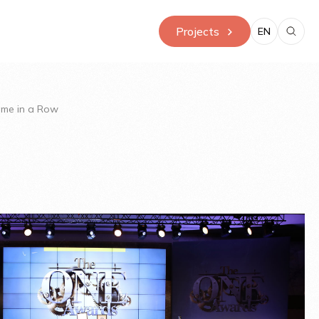
Projects
EN
Time in a Row