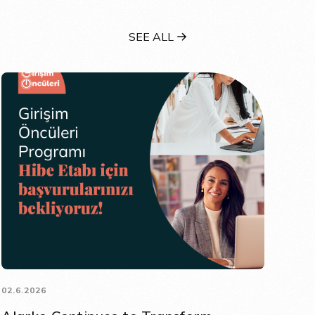
SEE ALL
02.6.2026