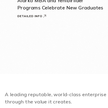
Alarko MBA and Yenibirlider
Programs Celebrate New Graduates
DETAILED INFO
A leading reputable, world-class enterpris
through the value it creates.