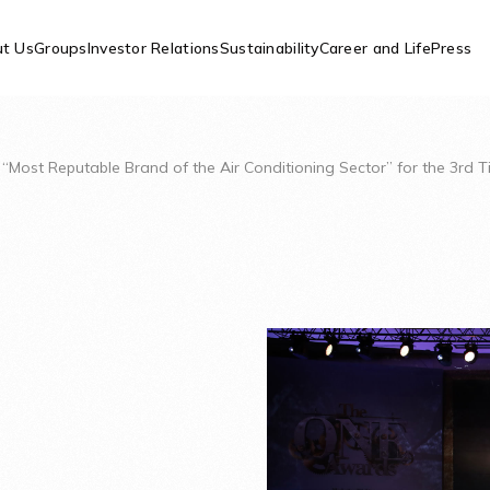
t Us
Groups
Investor Relations
Sustainability
Career and Life
Press
d “Most Reputable Brand of the Air Conditioning Sector” for the 3rd 