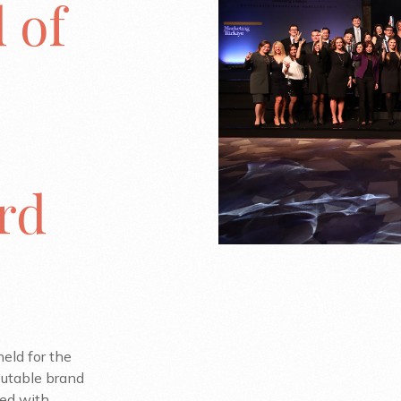
 of
3rd
eld for the
putable brand
ted with