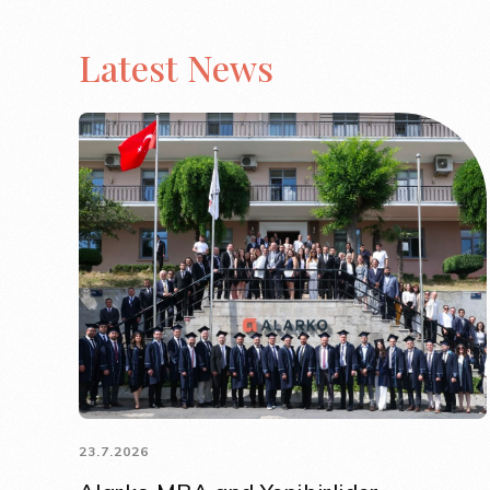
Latest News
23.7.2026