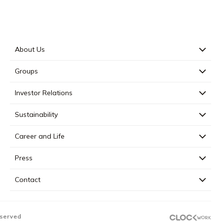
About Us
Groups
Investor Relations
Sustainability
Career and Life
Press
Contact
eserved