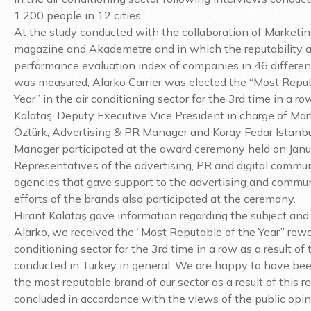
1.200 people in 12 cities.
At the study conducted with the collaboration of Marketin
magazine and Akademetre and in which the reputability 
performance evaluation index of companies in 46 differen
was measured, Alarko Carrier was elected the “Most Reput
Year” in the air conditioning sector for the 3rd time in a ro
Kalataş, Deputy Executive Vice President in charge of Mar
Öztürk, Advertising & PR Manager and Koray Fedar Istanbu
Manager participated at the award ceremony held on Janu
Representatives of the advertising, PR and digital commu
agencies that gave support to the advertising and commu
efforts of the brands also participated at the ceremony.
Hırant Kalataş gave information regarding the subject and 
Alarko, we received the “Most Reputable of the Year” rewar
conditioning sector for the 3rd time in a row as a result of
conducted in Turkey in general. We are happy to have bee
the most reputable brand of our sector as a result of this r
concluded in accordance with the views of the public opin