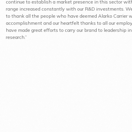
continue to establish a market presence in this sector wit
range increased constantly with our R&D investments. We
to thank all the people who have deemed Alarko Carrier w
accomplishment and our heartfelt thanks to all our empl
have made great efforts to carry our brand to leadership in
research.”