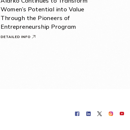
Alarko Continues to Transform
Women’s Potential into Value
Through the Pioneers of
Entrepreneurship Program
DETAILED INFO